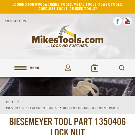
LOOKING FOR WOODWORKING TOOLS, METAL TOOLS, POWER TOOLS,
CORDLESS TOOLS, OR USED TOOLS?
CONTACT US
MENU
0
>
PARTS
>
BIESEMEYER REPLACEMENT PARTS
BIESEMEYER REPLACEMENT PARTS
BIESEMEYER TOOL PART 1350406
LOCK NUT