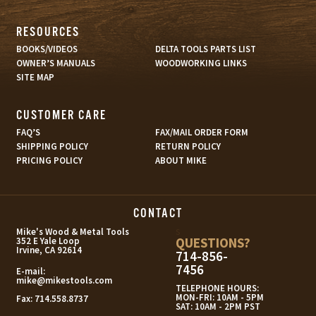
RESOURCES
BOOKS/VIDEOS
DELTA TOOLS PARTS LIST
OWNER’S MANUALS
WOODWORKING LINKS
SITE MAP
CUSTOMER CARE
FAQ’S
FAX/MAIL ORDER FORM
SHIPPING POLICY
RETURN POLICY
PRICING POLICY
ABOUT MIKE
CONTACT
s
Mike's Wood & Metal Tools
QUESTIONS?
352 E Yale Loop
Irvine, CA 92614
714-856-
7456
E-mail:
mike@mikestools.com
TELEPHONE HOURS:
MON-FRI: 10AM - 5PM
Fax:
714.558.8737
SAT: 10AM - 2PM PST