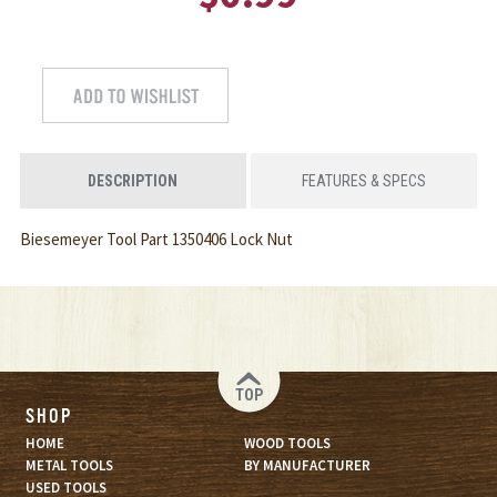
DESCRIPTION
FEATURES & SPECS
Biesemeyer Tool Part 1350406 Lock Nut
TOP
SHOP
HOME
WOOD TOOLS
METAL TOOLS
BY MANUFACTURER
USED TOOLS