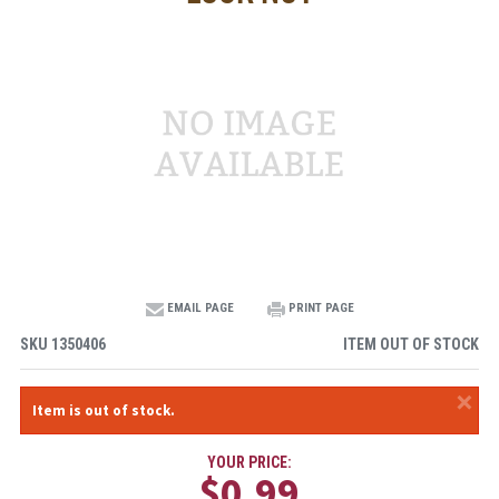
EMAIL PAGE
PRINT PAGE
SKU
1350406
ITEM OUT OF STOCK
×
Item is out of stock.
YOUR PRICE:
$0.99