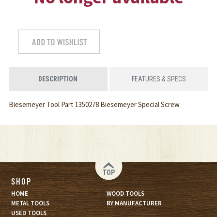
DESCRIPTION
FEATURES & SPECS
Biesemeyer Tool Part 1350278 Biesemeyer Special Screw
TOP
SHOP
HOME
WOOD TOOLS
METAL TOOLS
BY MANUFACTURER
USED TOOLS