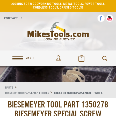
LOOKING FOR WOODWORKING TOOLS, METAL TOOLS, POWER TOOLS,
CORDLESS TOOLS, OR USED TOOLS?
CONTACT US
MENU
0
>
PARTS
>
BIESEMEYER REPLACEMENT PARTS
BIESEMEYER REPLACEMENT PARTS
BIESEMEYER TOOL PART 1350278
BIESEMEYER SPECIAL SCREW