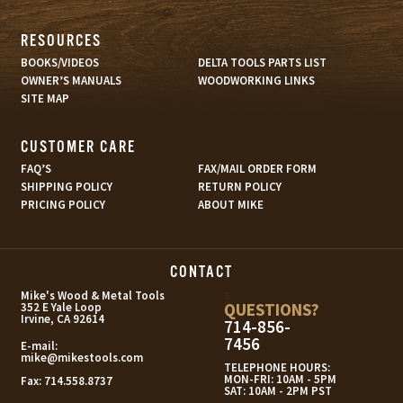
RESOURCES
BOOKS/VIDEOS
DELTA TOOLS PARTS LIST
OWNER’S MANUALS
WOODWORKING LINKS
SITE MAP
CUSTOMER CARE
FAQ’S
FAX/MAIL ORDER FORM
SHIPPING POLICY
RETURN POLICY
PRICING POLICY
ABOUT MIKE
CONTACT
s
Mike's Wood & Metal Tools
QUESTIONS?
352 E Yale Loop
Irvine, CA 92614
714-856-
7456
E-mail:
mike@mikestools.com
TELEPHONE HOURS:
MON-FRI: 10AM - 5PM
Fax:
714.558.8737
SAT: 10AM - 2PM PST