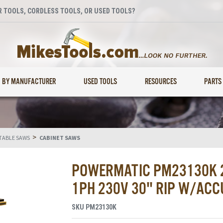
 TOOLS, CORDLESS TOOLS, OR USED TOOLS?
BY MANUFACTURER
USED TOOLS
RESOURCES
PARTS
>
TABLE SAWS
CABINET SAWS
POWERMATIC PM23130K 2
1PH 230V 30" RIP W/ACC
SKU
PM23130K