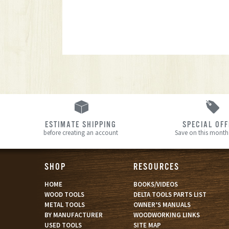
ESTIMATE SHIPPING
SPECIAL OF
before creating an account
Save on this month’
SHOP
RESOURCES
HOME
BOOKS/VIDEOS
WOOD TOOLS
DELTA TOOLS PARTS LIST
METAL TOOLS
OWNER’S MANUALS
BY MANUFACTURER
WOODWORKING LINKS
USED TOOLS
SITE MAP