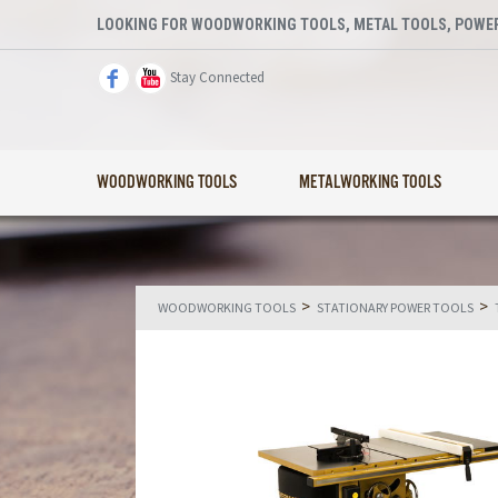
LOOKING FOR WOODWORKING TOOLS, METAL TOOLS, POWER
Stay Connected
WOODWORKING TOOLS
METALWORKING TOOLS
>
>
WOODWORKING TOOLS
STATIONARY POWER TOOLS