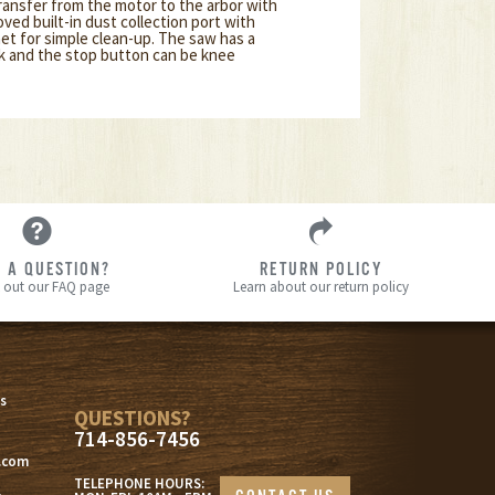
transfer from the motor to the arbor with
oved built-in dust collection port with
et for simple clean-up. The saw has a
ck and the stop button can be knee
 A QUESTION?
RETURN POLICY
 out our FAQ page
Learn about our return policy
s
s
QUESTIONS?
714-856-7456
.com
TELEPHONE HOURS: