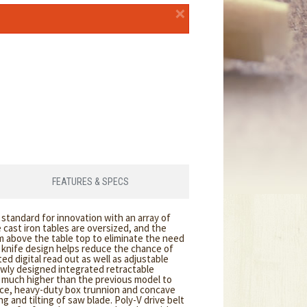
×
FEATURES & SPECS
tandard for innovation with an array of
cast iron tables are oversized, and the
om above the table top to eliminate the need
g knife design helps reduce the chance of
ted digital read out as well as adjustable
newly designed integrated retractable
w much higher than the previous model to
nce, heavy-duty box trunnion and concave
g and tilting of saw blade. Poly-V drive belt