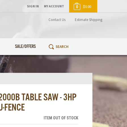
SIGN IN
MY ACCOUNT
0
$0.00
Contact Us
Estimate Shipping
SALE/OFFERS
000B TABLE SAW - 3HP
U-FENCE
ITEM OUT OF STOCK