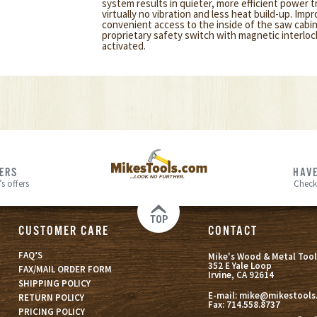
system results in quieter, more efficient power 
virtually no vibration and less heat build-up. Impr
convenient access to the inside of the saw cabin
proprietary safety switch with magnetic interlo
activated.
FERS
HAVE
s offers
Check
TOP
CUSTOMER CARE
CONTACT
FAQ’S
Mike's Wood & Metal Tool
352 E Yale Loop
FAX/MAIL ORDER FORM
Irvine, CA 92614
SHIPPING POLICY
E-mail:
mike@mikestools
RETURN POLICY
Fax:
714.558.8737
PRICING POLICY