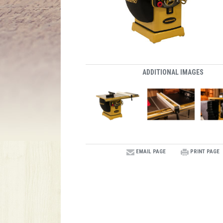
ADDITIONAL IMAGES
EMAIL PAGE
PRINT PAGE