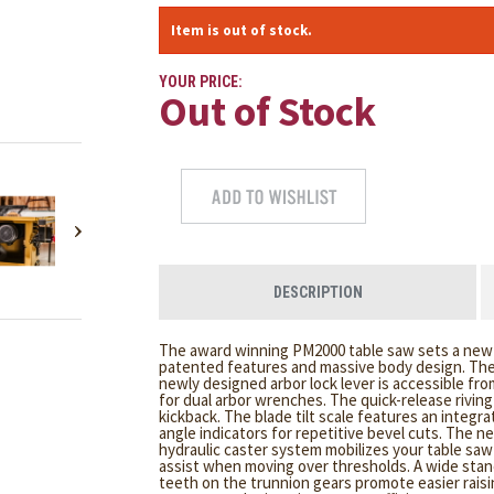
Item is out of stock.
YOUR PRICE:
Out of Stock
DESCRIPTION
The award winning PM2000 table saw sets a new s
patented features and massive body design. The 
newly designed arbor lock lever is accessible fr
for dual arbor wrenches. The quick-release rivin
kickback. The blade tilt scale features an integra
angle indicators for repetitive bevel cuts. The 
hydraulic caster system mobilizes your table sa
assist when moving over thresholds. A wide sta
teeth on the trunnion gears promote easier raisin