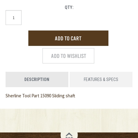
QTY:
DESCRIPTION
FEATURES & SPECS
Sherline Tool Part 15090 Sliding shaft