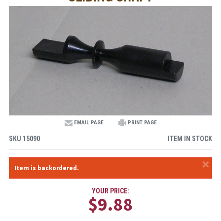
EMAIL PAGE
PRINT PAGE
SKU
15090
ITEM IN STOCK
×
Item is backordered.
YOUR PRICE:
$9.88