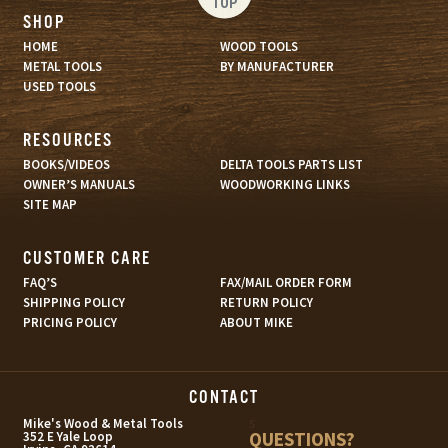
TOP
SHOP
HOME
WOOD TOOLS
METAL TOOLS
BY MANUFACTURER
USED TOOLS
RESOURCES
BOOKS/VIDEOS
DELTA TOOLS PARTS LIST
OWNER’S MANUALS
WOODWORKING LINKS
SITE MAP
CUSTOMER CARE
FAQ’S
FAX/MAIL ORDER FORM
SHIPPING POLICY
RETURN POLICY
PRICING POLICY
ABOUT MIKE
CONTACT
s
Mike's Wood & Metal Tools
QUESTIONS?
352 E Yale Loop