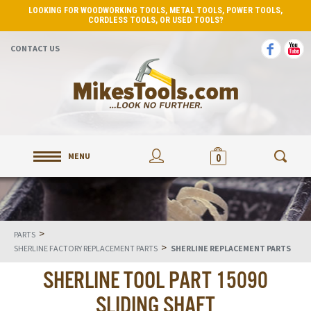
LOOKING FOR WOODWORKING TOOLS, METAL TOOLS, POWER TOOLS,
CORDLESS TOOLS, OR USED TOOLS?
CONTACT US
MENU
0
>
PARTS
>
SHERLINE FACTORY REPLACEMENT PARTS
SHERLINE REPLACEMENT PARTS
SHERLINE TOOL PART 15090
SLIDING SHAFT