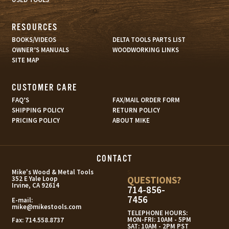
RESOURCES
BOOKS/VIDEOS
DELTA TOOLS PARTS LIST
OWNER’S MANUALS
WOODWORKING LINKS
SITE MAP
CUSTOMER CARE
FAQ’S
FAX/MAIL ORDER FORM
SHIPPING POLICY
RETURN POLICY
PRICING POLICY
ABOUT MIKE
CONTACT
s
Mike's Wood & Metal Tools
QUESTIONS?
352 E Yale Loop
Irvine, CA 92614
714-856-
7456
E-mail:
mike@mikestools.com
TELEPHONE HOURS:
MON-FRI: 10AM - 5PM
Fax:
714.558.8737
SAT: 10AM - 2PM PST