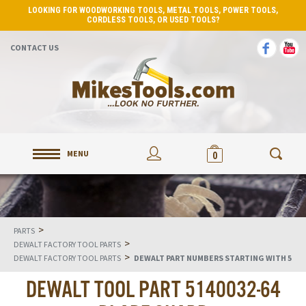
LOOKING FOR WOODWORKING TOOLS, METAL TOOLS, POWER TOOLS,
CORDLESS TOOLS, OR USED TOOLS?
CONTACT US
MENU
0
>
PARTS
>
DEWALT FACTORY TOOL PARTS
>
DEWALT FACTORY TOOL PARTS
DEWALT PART NUMBERS STARTING WITH 5
DEWALT TOOL PART 5140032-64