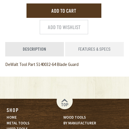
DESCRIPTION
FEATURES & SPECS
DeWalt Tool Part 5140032-64 Blade Guard
TOP
SHOP
HOME
WOOD TOOLS
METAL TOOLS
BY MANUFACTURER
USED TOOLS