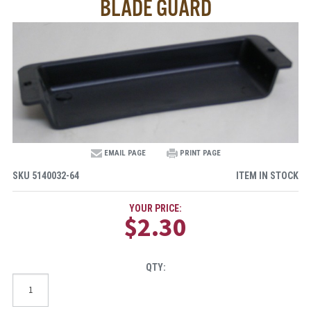
BLADE GUARD
EMAIL PAGE
PRINT PAGE
SKU
5140032-64
ITEM IN STOCK
YOUR PRICE:
$2.30
QTY: