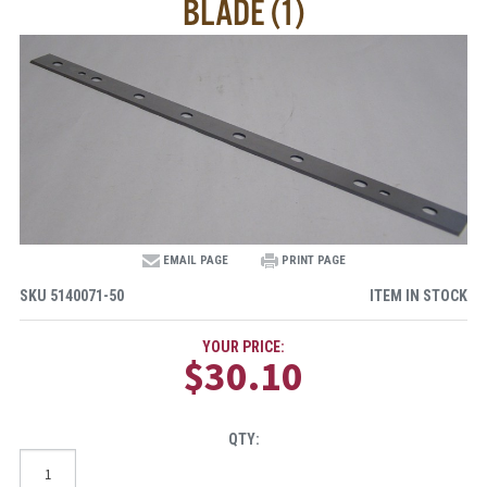
BLADE (1)
EMAIL PAGE
PRINT PAGE
SKU
5140071-50
ITEM IN STOCK
YOUR PRICE:
$30.10
QTY: