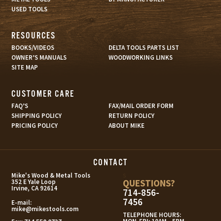
USED TOOLS
RESOURCES
BOOKS/VIDEOS
DELTA TOOLS PARTS LIST
OWNER’S MANUALS
WOODWORKING LINKS
SITE MAP
CUSTOMER CARE
FAQ’S
FAX/MAIL ORDER FORM
SHIPPING POLICY
RETURN POLICY
PRICING POLICY
ABOUT MIKE
CONTACT
s
Mike's Wood & Metal Tools
QUESTIONS?
352 E Yale Loop
Irvine, CA 92614
714-856-
7456
E-mail:
mike@mikestools.com
TELEPHONE HOURS: