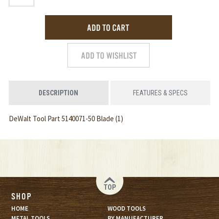
DESCRIPTION
FEATURES & SPECS
DeWalt Tool Part 5140071-50 Blade (1)
TOP
SHOP
HOME
WOOD TOOLS
METAL TOOLS
BY MANUFACTURER