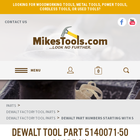
LOOKING FOR WOODWORKING TOOLS, METAL TOOLS, POWER TOOLS,
CORDLESS TOOLS, OR USED TOOLS?
CONTACT US
MENU
0
>
PARTS
>
DEWALT FACTORY TOOL PARTS
>
DEWALT FACTORY TOOL PARTS
DEWALT PART NUMBERS STARTING WITH 5
DEWALT TOOL PART 5140071-50