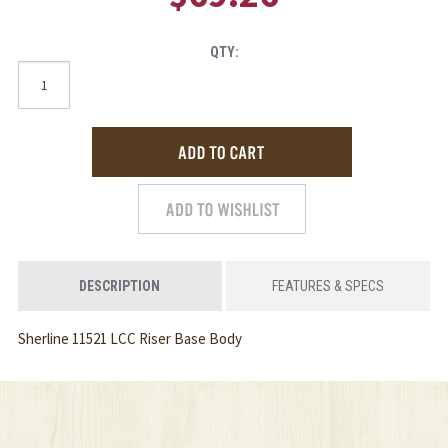
QTY:
DESCRIPTION
FEATURES & SPECS
Sherline 11521 LCC Riser Base Body