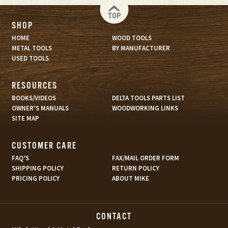
TOP
SHOP
HOME
WOOD TOOLS
METAL TOOLS
BY MANUFACTURER
USED TOOLS
RESOURCES
BOOKS/VIDEOS
DELTA TOOLS PARTS LIST
OWNER’S MANUALS
WOODWORKING LINKS
SITE MAP
CUSTOMER CARE
FAQ’S
FAX/MAIL ORDER FORM
SHIPPING POLICY
RETURN POLICY
PRICING POLICY
ABOUT MIKE
CONTACT