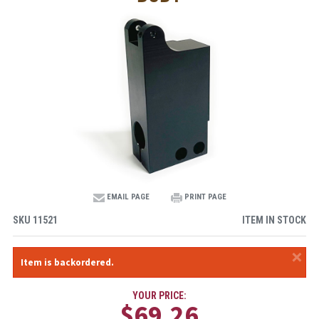
EMAIL PAGE
PRINT PAGE
SKU
11521
ITEM IN STOCK
×
Item is backordered.
YOUR PRICE:
$69.26