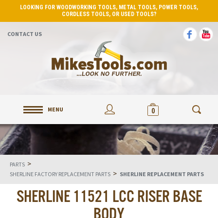
LOOKING FOR WOODWORKING TOOLS, METAL TOOLS, POWER TOOLS,
CORDLESS TOOLS, OR USED TOOLS?
CONTACT US
MENU
0
>
PARTS
>
SHERLINE FACTORY REPLACEMENT PARTS
SHERLINE REPLACEMENT PARTS
SHERLINE 11521 LCC RISER BASE
BODY