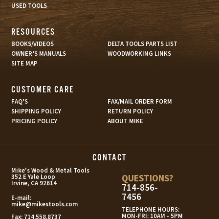
USED TOOLS
RESOURCES
BOOKS/VIDEOS
DELTA TOOLS PARTS LIST
OWNER’S MANUALS
WOODWORKING LINKS
SITE MAP
CUSTOMER CARE
FAQ’S
FAX/MAIL ORDER FORM
SHIPPING POLICY
RETURN POLICY
PRICING POLICY
ABOUT MIKE
CONTACT
s
Mike's Wood & Metal Tools
QUESTIONS?
352 E Yale Loop
Irvine, CA 92614
714-856-
7456
E-mail:
mike@mikestools.com
TELEPHONE HOURS:
MON-FRI: 10AM - 5PM
Fax:
714.558.8737