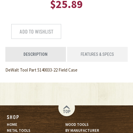
$25.89
DESCRIPTION
FEATURES & SPECS
DeWalt Tool Part 5140033-22 Field Case
TOP
SHOP
HOME
WOOD TOOLS
METAL TOOLS
BY MANUFACTURER