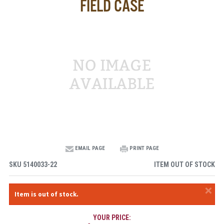
FIELD CASE
EMAIL PAGE
PRINT PAGE
SKU
5140033-22
ITEM OUT OF STOCK
×
Item is out of stock.
YOUR PRICE: