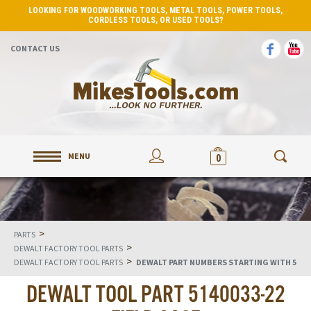
LOOKING FOR WOODWORKING TOOLS, METAL TOOLS, POWER TOOLS,
CORDLESS TOOLS, OR USED TOOLS?
CONTACT US
MENU
0
>
PARTS
>
DEWALT FACTORY TOOL PARTS
>
DEWALT FACTORY TOOL PARTS
DEWALT PART NUMBERS STARTING WITH 5
DEWALT TOOL PART 5140033-22