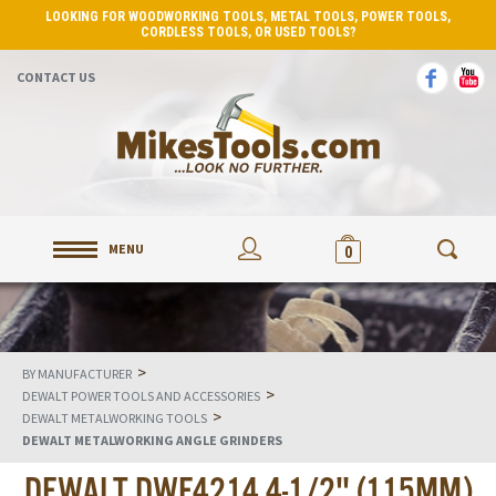
LOOKING FOR WOODWORKING TOOLS, METAL TOOLS, POWER TOOLS,
CORDLESS TOOLS, OR USED TOOLS?
CONTACT US
MENU
0
>
BY MANUFACTURER
>
DEWALT POWER TOOLS AND ACCESSORIES
>
DEWALT METALWORKING TOOLS
DEWALT METALWORKING ANGLE GRINDERS
DEWALT DWE4214 4-1/2" (115MM)