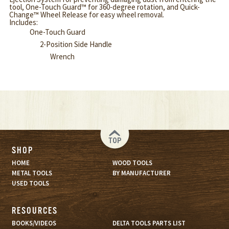
tool, One-Touch Guard™ for 360-degree rotation, and Quick-
Change™ Wheel Release for easy wheel removal.
Includes:
One-Touch Guard
2-Position Side Handle
Wrench
TOP
SHOP
HOME
WOOD TOOLS
METAL TOOLS
BY MANUFACTURER
USED TOOLS
RESOURCES
BOOKS/VIDEOS
DELTA TOOLS PARTS LIST