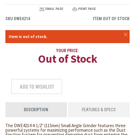
EMAIL PAGE
PRINT PAGE
SKU
DWE4214
ITEM OUT OF STOCK
×
Item is out of stock.
YOUR PRICE:
Out of Stock
DESCRIPTION
FEATURES & SPECS
The DWE4214 4-1/2" (115mm) Small Angle Grinder features three
powerful systems for maximizing performance such as the Dust
Ejection System for preventing damaging dust from entering the