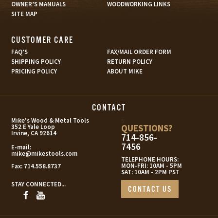
OWNER’S MANUALS
WOODWORKING LINKS
SITE MAP
CUSTOMER CARE
FAQ’S
FAX/MAIL ORDER FORM
SHIPPING POLICY
RETURN POLICY
PRICING POLICY
ABOUT MIKE
CONTACT
s
Mike's Wood & Metal Tools
QUESTIONS?
352 E Yale Loop
Irvine, CA 92614
714-856-
7456
E-mail:
mike@mikestools.com
TELEPHONE HOURS:
MON-FRI: 10AM - 5PM
Fax:
714.558.8737
SAT: 10AM - 2PM PST
STAY CONNECTED...
CONTACT US