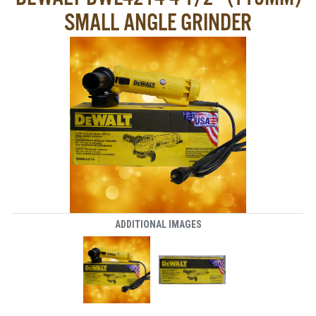
SMALL ANGLE GRINDER
ADDITIONAL IMAGES