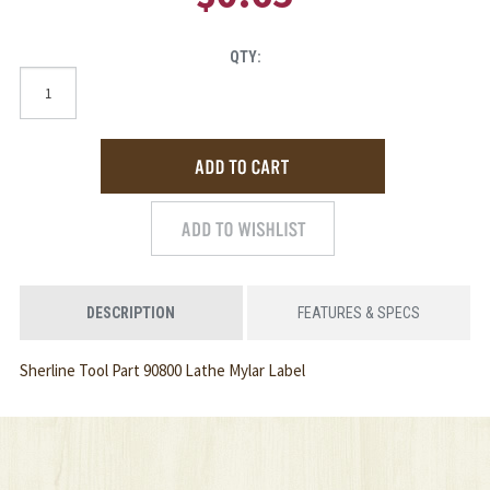
QTY:
DESCRIPTION
FEATURES & SPECS
Sherline Tool Part 90800 Lathe Mylar Label