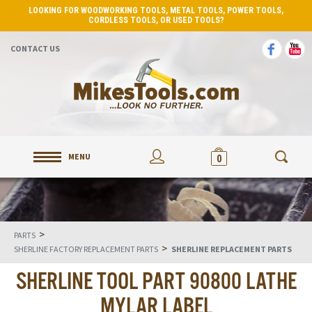
LOOKING FOR WOODWORKING TOOLS, METAL TOOLS, POWER TOOLS,
CORDLESS TOOLS, OR USED TOOLS?
CONTACT US
MENU
0
>
PARTS
>
SHERLINE FACTORY REPLACEMENT PARTS
SHERLINE REPLACEMENT PARTS
SHERLINE TOOL PART 90800 LATHE
MYLAR LABEL