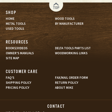
TOP
SHOP
HOME
WOOD TOOLS
METAL TOOLS
BY MANUFACTURER
USED TOOLS
RESOURCES
BOOKS/VIDEOS
DELTA TOOLS PARTS LIST
OWNER’S MANUALS
WOODWORKING LINKS
SITE MAP
CUSTOMER CARE
FAQ’S
FAX/MAIL ORDER FORM
SHIPPING POLICY
RETURN POLICY
PRICING POLICY
ABOUT MIKE
CONTACT