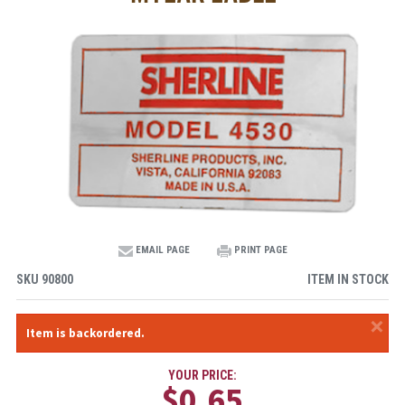
EMAIL PAGE
PRINT PAGE
SKU
90800
ITEM IN STOCK
×
Item is backordered.
YOUR PRICE:
$0.65