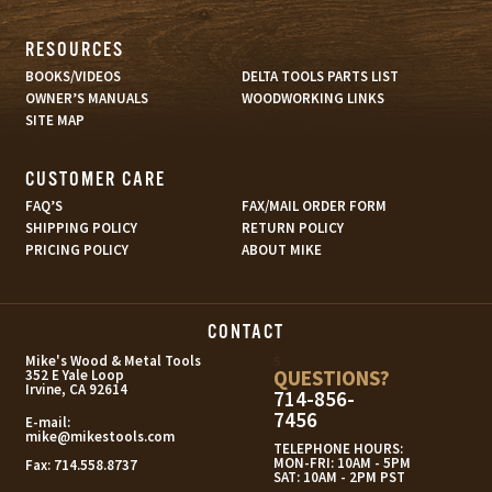
RESOURCES
BOOKS/VIDEOS
DELTA TOOLS PARTS LIST
OWNER’S MANUALS
WOODWORKING LINKS
SITE MAP
CUSTOMER CARE
FAQ’S
FAX/MAIL ORDER FORM
SHIPPING POLICY
RETURN POLICY
PRICING POLICY
ABOUT MIKE
CONTACT
s
Mike's Wood & Metal Tools
QUESTIONS?
352 E Yale Loop
Irvine, CA 92614
714-856-
7456
E-mail:
mike@mikestools.com
TELEPHONE HOURS:
MON-FRI: 10AM - 5PM
Fax:
714.558.8737
SAT: 10AM - 2PM PST