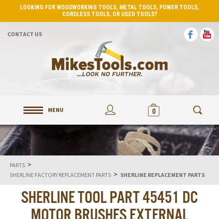
LOOKING FOR WOODWORKING TOOLS, METAL TOOLS, POWER TOOLS,
CORDLESS TOOLS, OR USED TOOLS?
CONTACT US
MENU
0
>
PARTS
>
SHERLINE FACTORY REPLACEMENT PARTS
SHERLINE REPLACEMENT PARTS
SHERLINE TOOL PART 45451 DC
MOTOR BRUSHES EXTERNAL