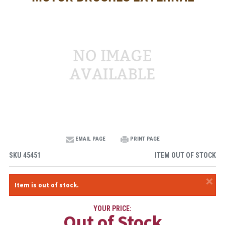
EMAIL PAGE
PRINT PAGE
SKU
45451
ITEM OUT OF STOCK
×
Item is out of stock.
YOUR PRICE:
Out of Stock