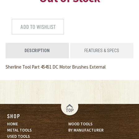
DESCRIPTION
FEATURES & SPECS
Sherline Tool Part 45451 DC Motor Brushes External
TOP
SHOP
HOME
WOOD TOOLS
METAL TOOLS
BY MANUFACTURER
USED TOOLS