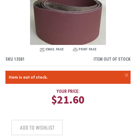
EMAIL PAGE
PRINT PAGE
SKU
13581
ITEM OUT OF STOCK
×
Item is out of stock.
YOUR PRICE:
$21.60