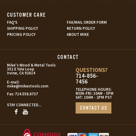
CUSTOMER CARE
FAQ’S
FAX/MAIL ORDER FORM
SHIPPING POLICY
RETURN POLICY
PRICING POLICY
ABOUT MIKE
CONTACT
s
Mike's Wood & Metal Tools
QUESTIONS?
352 E Yale Loop
Irvine, CA 92614
714-856-
7456
E-mail:
mike@mikestools.com
TELEPHONE HOURS:
MON-FRI: 10AM - 5PM
Fax:
714.558.8737
SAT: 10AM - 2PM PST
STAY CONNECTED...
CONTACT US