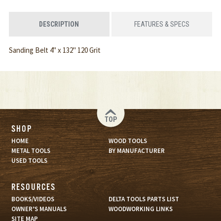
DESCRIPTION
FEATURES & SPECS
Sanding Belt 4" x 132" 120 Grit
TOP
SHOP
HOME
WOOD TOOLS
METAL TOOLS
BY MANUFACTURER
USED TOOLS
RESOURCES
BOOKS/VIDEOS
DELTA TOOLS PARTS LIST
OWNER’S MANUALS
WOODWORKING LINKS
SITE MAP