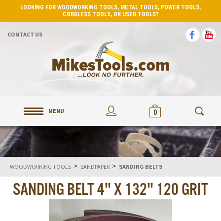
LOOKING FOR WOODWORKING TOOLS, METAL TOOLS, POWER TOOLS,
CORDLESS TOOLS, OR USED TOOLS?
CONTACT US
MENU
0
>
>
WOODWORKING TOOLS
SANDPAPER
SANDING BELTS
SANDING BELT 4" X 132" 120 GRIT