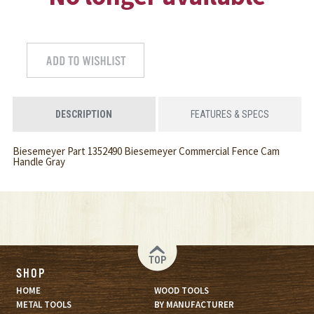
DESCRIPTION
FEATURES & SPECS
Biesemeyer Part 1352490 Biesemeyer Commercial Fence Cam
Handle Gray
TOP
SHOP
HOME
WOOD TOOLS
METAL TOOLS
BY MANUFACTURER