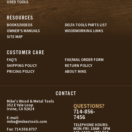
USED TOOLS
RESOURCES
BOOKS/VIDEOS
DELTA TOOLS PARTS LIST
OWNER’S MANUALS
WOODWORKING LINKS
SITE MAP
CUSTOMER CARE
FAQ’S
FAX/MAIL ORDER FORM
SHIPPING POLICY
RETURN POLICY
PRICING POLICY
ABOUT MIKE
CONTACT
s
Mike's Wood & Metal Tools
QUESTIONS?
352 E Yale Loop
Irvine, CA 92614
714-856-
7456
E-mail:
mike@mikestools.com
TELEPHONE HOURS:
MON-FRI: 10AM - 5PM
Fax:
714.558.8737