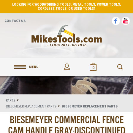
LOOKING FOR WOODWORKING TOOLS, METAL TOOLS, POWER TOOLS,
CORDLESS TOOLS, OR USED TOOLS?
CONTACT US
MENU
0
>
PARTS
>
BIESEMEYER REPLACEMENT PARTS
BIESEMEYER REPLACEMENT PARTS
BIESEMEYER COMMERCIAL FENCE
CAM HANDLE GRAY-DISCONTINUED