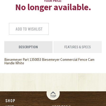
YOUR PRICE:
No longer available.
DESCRIPTION
FEATURES & SPECS
Biesemeyer Part 1350053 Biesemeyer Commercial Fence Cam
Handle White
TOP
SHOP