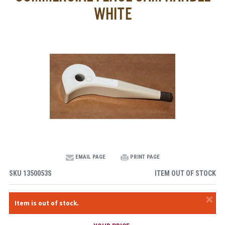
WHITE
EMAIL PAGE
PRINT PAGE
SKU
1350053S
ITEM OUT OF STOCK
×
Item is out of stock.