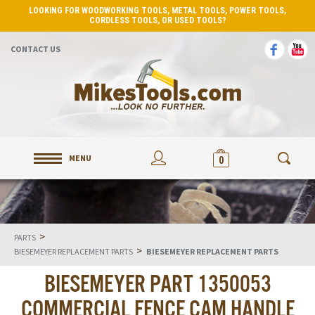
LOOKING FOR WOODWORKING TOOLS, METAL TOOLS, POWER TOOLS,
CORDLESS TOOLS, OR USED TOOLS?
CONTACT US
MENU
0
>
PARTS
>
BIESEMEYER REPLACEMENT PARTS
BIESEMEYER REPLACEMENT PARTS
BIESEMEYER PART 1350053
COMMERCIAL FENCE CAM HANDLE