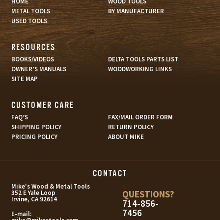
HOME
WOOD TOOLS
METAL TOOLS
BY MANUFACTURER
USED TOOLS
RESOURCES
BOOKS/VIDEOS
DELTA TOOLS PARTS LIST
OWNER’S MANUALS
WOODWORKING LINKS
SITE MAP
CUSTOMER CARE
FAQ’S
FAX/MAIL ORDER FORM
SHIPPING POLICY
RETURN POLICY
PRICING POLICY
ABOUT MIKE
CONTACT
s
Mike's Wood & Metal Tools
QUESTIONS?
352 E Yale Loop
Irvine, CA 92614
714-856-
7456
E-mail: