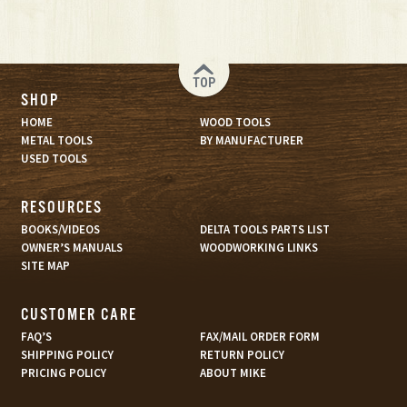
TOP
SHOP
HOME
WOOD TOOLS
METAL TOOLS
BY MANUFACTURER
USED TOOLS
RESOURCES
BOOKS/VIDEOS
DELTA TOOLS PARTS LIST
OWNER’S MANUALS
WOODWORKING LINKS
SITE MAP
CUSTOMER CARE
FAQ’S
FAX/MAIL ORDER FORM
SHIPPING POLICY
RETURN POLICY
PRICING POLICY
ABOUT MIKE