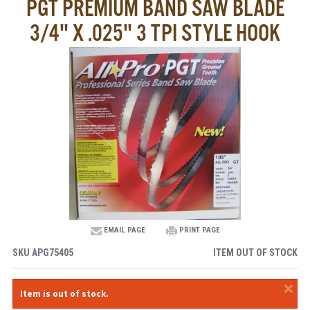
PGT PREMIUM BAND SAW BLADE
3/4" X .025" 3 TPI STYLE HOOK
EMAIL PAGE
PRINT PAGE
SKU
APG75405
ITEM OUT OF STOCK
×
Item is out of stock.