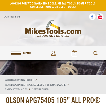
LOOKING FOR WOODWORKING TOOLS, METAL TOOLS, POWER TOOLS,
CORDLESS TOOLS, OR USED TOOLS?
CONTACT US
MENU
0
>
WOODWORKING TOOLS
>
WOODWORKING TOOL ACCESSORIES & HARDWARE
>
BAND SAW BLADES
105" BLADES
OLSON APG75405 105" ALL PRO®