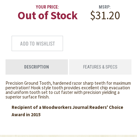
YOUR PRICE:
MSRP:
Out of Stock
$31.20
DESCRIPTION
FEATURES & SPECS
Precision Ground Tooth, hardened razor sharp teeth for maximum
penetration! Hook style tooth provides excellent chip evacuation
and uniform tooth set to cut faster with precision yielding a
superior surface finish.
Recipient of a Woodworkers Journal Readers' Choice
Award in 2015