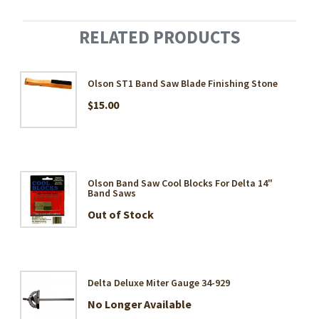
RELATED PRODUCTS
Olson ST1 Band Saw Blade Finishing Stone
$15.00
Olson Band Saw Cool Blocks For Delta 14"
Band Saws
Out of Stock
Delta Deluxe Miter Gauge 34-929
No Longer Available