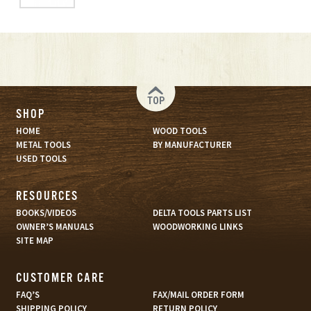
TOP
SHOP
HOME
WOOD TOOLS
METAL TOOLS
BY MANUFACTURER
USED TOOLS
RESOURCES
BOOKS/VIDEOS
DELTA TOOLS PARTS LIST
OWNER’S MANUALS
WOODWORKING LINKS
SITE MAP
CUSTOMER CARE
FAQ’S
FAX/MAIL ORDER FORM
SHIPPING POLICY
RETURN POLICY