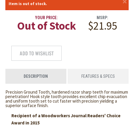
×
Item is out of stock.
YOUR PRICE:
MSRP:
Out of Stock
$21.95
DESCRIPTION
FEATURES & SPECS
Precision Ground Tooth, hardened razor sharp teeth for maximum
penetration! Hook style tooth provides excellent chip evacuation
and uniform tooth set to cut faster with precision yielding a
superior surface finish.
Recipient of a Woodworkers Journal Readers' Choice
Award in 2015