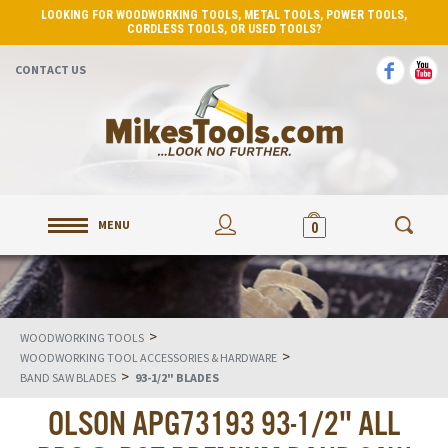
LOOKING FOR WOODWORKING TOOLS, METAL TOOLS, POWER TOOLS,
CORDLESS TOOLS, OR USED TOOLS?
CONTACT US
MENU
0
>
WOODWORKING TOOLS
>
WOODWORKING TOOL ACCESSORIES & HARDWARE
>
BAND SAW BLADES
93-1/2" BLADES
OLSON APG73193 93-1/2" ALL