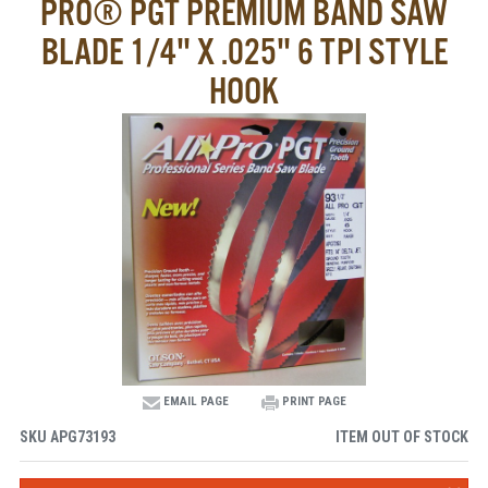
PRO® PGT PREMIUM BAND SAW
BLADE 1/4" X .025" 6 TPI STYLE
HOOK
EMAIL PAGE
PRINT PAGE
SKU
APG73193
ITEM OUT OF STOCK