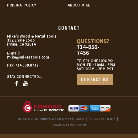
PRICING POLICY
ABOUT MIKE
CONTACT
s
Mike's Wood & Metal Tools
QUESTIONS?
352 E Yale Loop
Irvine, CA 92614
714-856-
7456
E-mail:
mike@mikestools.com
TELEPHONE HOURS:
MON-FRI: 10AM - 5PM
Fax:
714.558.8737
SAT: 10AM - 2PM PST
STAY CONNECTED...
CONTACT US
© 2004-2026 - Mike's Wood & Metal Tools
|
PRIVACY POLICY
|
TERMS & CONDITIONS