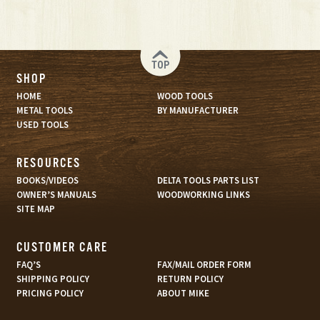
TOP
SHOP
HOME
WOOD TOOLS
METAL TOOLS
BY MANUFACTURER
USED TOOLS
RESOURCES
BOOKS/VIDEOS
DELTA TOOLS PARTS LIST
OWNER’S MANUALS
WOODWORKING LINKS
SITE MAP
CUSTOMER CARE
FAQ’S
FAX/MAIL ORDER FORM
SHIPPING POLICY
RETURN POLICY
PRICING POLICY
ABOUT MIKE