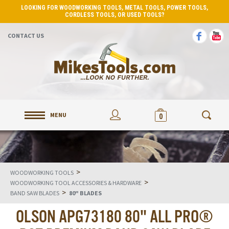
LOOKING FOR WOODWORKING TOOLS, METAL TOOLS, POWER TOOLS,
CORDLESS TOOLS, OR USED TOOLS?
CONTACT US
MENU
0
>
WOODWORKING TOOLS
>
WOODWORKING TOOL ACCESSORIES & HARDWARE
>
BAND SAW BLADES
80" BLADES
OLSON APG73180 80" ALL PRO®