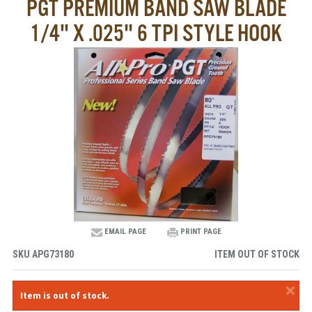
PGT PREMIUM BAND SAW BLADE
1/4" X .025" 6 TPI STYLE HOOK
EMAIL PAGE
PRINT PAGE
SKU
APG73180
ITEM OUT OF STOCK
×
Item is out of stock.