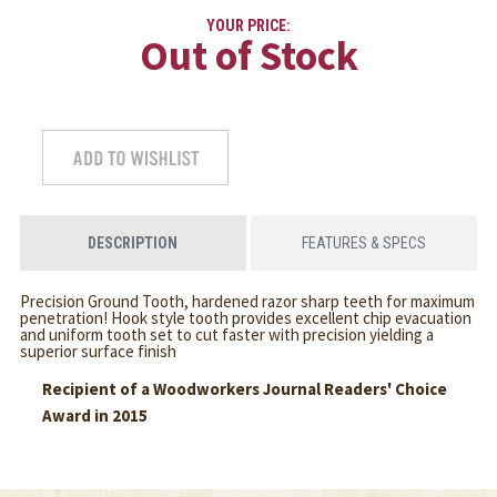
YOUR PRICE:
Out of Stock
DESCRIPTION
FEATURES & SPECS
Precision Ground Tooth, hardened razor sharp teeth for maximum
penetration! Hook style tooth provides excellent chip evacuation
and uniform tooth set to cut faster with precision yielding a
superior surface finish
Recipient of a Woodworkers Journal Readers' Choice
Award in 2015