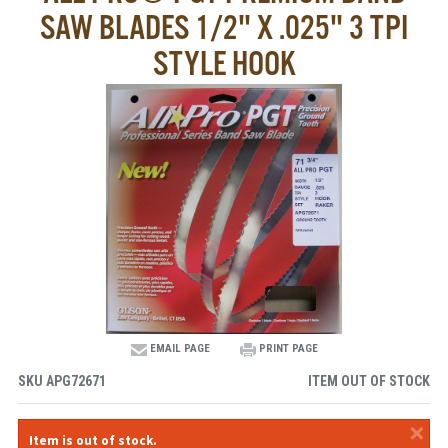
SAW BLADES 1/2" X .025" 3 TPI
STYLE HOOK
EMAIL PAGE
PRINT PAGE
SKU
APG72671
ITEM OUT OF STOCK
×
Item is out of stock.