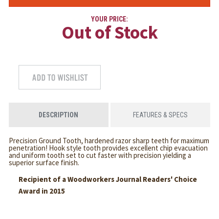
YOUR PRICE:
Out of Stock
DESCRIPTION
FEATURES & SPECS
Precision Ground Tooth, hardened razor sharp teeth for maximum
penetration! Hook style tooth provides excellent chip evacuation
and uniform tooth set to cut faster with precision yielding a
superior surface finish.
Recipient of a Woodworkers Journal Readers' Choice
Award in 2015