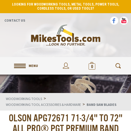
LOOKING FOR WOODWORKING TOOLS, METAL TOOLS, POWER TOOLS,
CORDLESS TOOLS, OR USED TOOLS?
CONTACT US
MENU
0
>
WOODWORKING TOOLS
>
WOODWORKING TOOL ACCESSORIES & HARDWARE
BAND SAW BLADES
OLSON APG72671 71-3/4" TO 72"
ALL PRO® PGT PREMIUM BAND