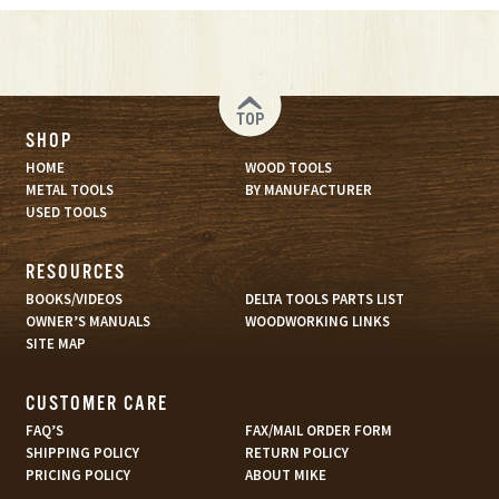
TOP
SHOP
HOME
WOOD TOOLS
METAL TOOLS
BY MANUFACTURER
USED TOOLS
RESOURCES
BOOKS/VIDEOS
DELTA TOOLS PARTS LIST
OWNER’S MANUALS
WOODWORKING LINKS
SITE MAP
CUSTOMER CARE
FAQ’S
FAX/MAIL ORDER FORM
SHIPPING POLICY
RETURN POLICY
PRICING POLICY
ABOUT MIKE