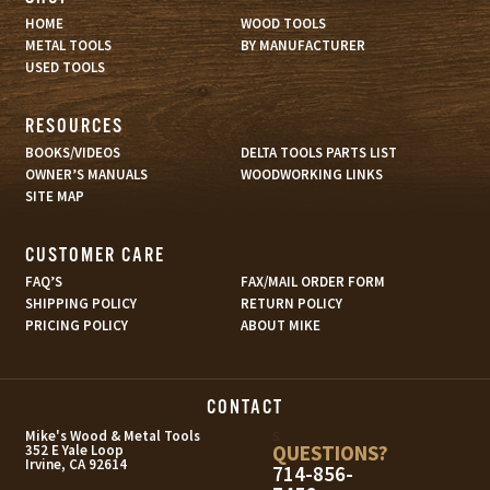
HOME
WOOD TOOLS
METAL TOOLS
BY MANUFACTURER
USED TOOLS
RESOURCES
BOOKS/VIDEOS
DELTA TOOLS PARTS LIST
OWNER’S MANUALS
WOODWORKING LINKS
SITE MAP
CUSTOMER CARE
FAQ’S
FAX/MAIL ORDER FORM
SHIPPING POLICY
RETURN POLICY
PRICING POLICY
ABOUT MIKE
CONTACT
s
Mike's Wood & Metal Tools
QUESTIONS?
352 E Yale Loop
Irvine, CA 92614
714-856-