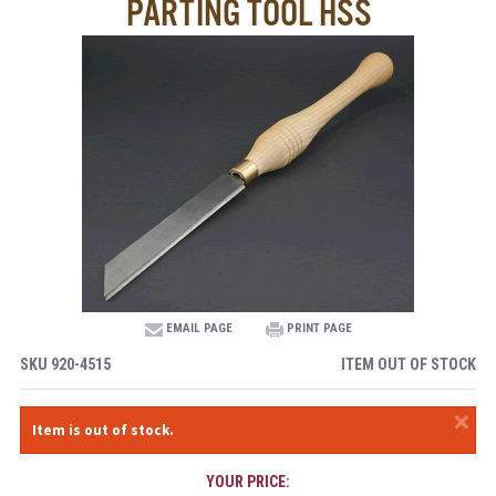
PARTING TOOL HSS
EMAIL PAGE
PRINT PAGE
SKU
920-4515
ITEM OUT OF STOCK
×
Item is out of stock.
YOUR PRICE: