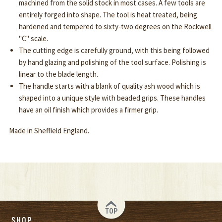
machined from the solid stock in most cases. A few tools are
entirely forged into shape. The tool is heat treated, being
hardened and tempered to sixty-two degrees on the Rockwell
"C" scale.
The cutting edge is carefully ground, with this being followed
by hand glazing and polishing of the tool surface. Polishing is
linear to the blade length.
The handle starts with a blank of quality ash wood which is
shaped into a unique style with beaded grips. These handles
have an oil finish which provides a firmer grip.
Made in Sheffield England.
TOP
SHOP