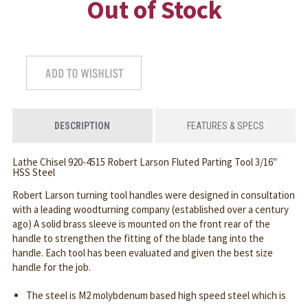
Out of Stock
DESCRIPTION
FEATURES & SPECS
Lathe Chisel 920-4515 Robert Larson Fluted Parting Tool 3/16"
HSS Steel
Robert Larson turning tool handles were designed in consultation
with a leading woodturning company (established over a century
ago) A solid brass sleeve is mounted on the front rear of the
handle to strengthen the fitting of the blade tang into the
handle. Each tool has been evaluated and given the best size
handle for the job.
The steel is M2 molybdenum based high speed steel which is