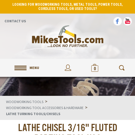
LOOKING FOR WOODWORKING TOOLS, METAL TOOLS, POWER TOOLS,
CORDLESS TOOLS, OR USED TOOLS?
CONTACT US
MENU
0
>
WOODWORKING TOOLS
>
WOODWORKING TOOL ACCESSORIES & HARDWARE
LATHE TURNING TOOLS/CHISELS
LATHE CHISEL 3/16" FLUTED