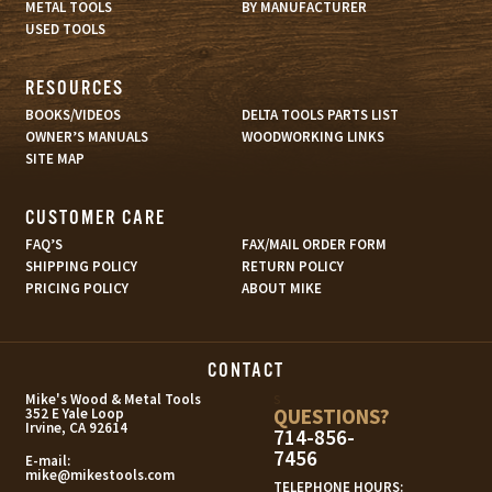
METAL TOOLS
BY MANUFACTURER
USED TOOLS
RESOURCES
BOOKS/VIDEOS
DELTA TOOLS PARTS LIST
OWNER’S MANUALS
WOODWORKING LINKS
SITE MAP
CUSTOMER CARE
FAQ’S
FAX/MAIL ORDER FORM
SHIPPING POLICY
RETURN POLICY
PRICING POLICY
ABOUT MIKE
CONTACT
s
Mike's Wood & Metal Tools
QUESTIONS?
352 E Yale Loop
Irvine, CA 92614
714-856-
7456
E-mail:
mike@mikestools.com
TELEPHONE HOURS: