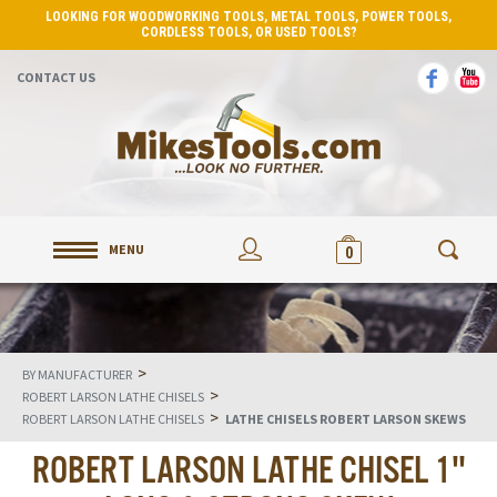
LOOKING FOR WOODWORKING TOOLS, METAL TOOLS, POWER TOOLS,
CORDLESS TOOLS, OR USED TOOLS?
CONTACT US
MENU
0
>
BY MANUFACTURER
>
ROBERT LARSON LATHE CHISELS
>
ROBERT LARSON LATHE CHISELS
LATHE CHISELS ROBERT LARSON SKEWS
ROBERT LARSON LATHE CHISEL 1"