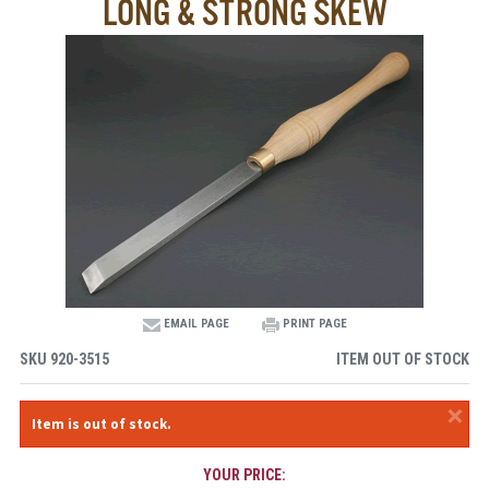
LONG & STRONG SKEW
EMAIL PAGE
PRINT PAGE
SKU
920-3515
ITEM OUT OF STOCK
×
Item is out of stock.
YOUR PRICE: