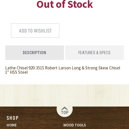
Out of Stock
DESCRIPTION
FEATURES & SPECS
Lathe Chisel 920-3515 Robert Larson Long & Strong Skew Chisel
1" HSS Steel
TOP
SHOP
HOME
WOOD TOOLS