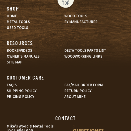
TOP
SHOP
HOME
WOOD TOOLS
METAL TOOLS
BY MANUFACTURER
USED TOOLS
RESOURCES
BOOKS/VIDEOS
DELTA TOOLS PARTS LIST
OWNER’S MANUALS
WOODWORKING LINKS
SITE MAP
CUSTOMER CARE
FAQ’S
FAX/MAIL ORDER FORM
SHIPPING POLICY
RETURN POLICY
PRICING POLICY
ABOUT MIKE
CONTACT
s
Mike's Wood & Metal Tools
QUESTIONS?
352 E Yale Loop