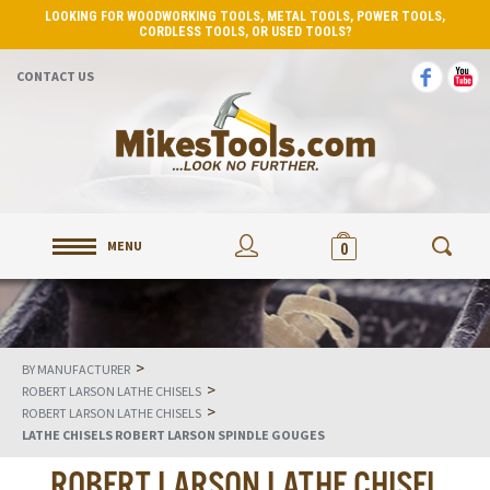
LOOKING FOR WOODWORKING TOOLS, METAL TOOLS, POWER TOOLS,
CORDLESS TOOLS, OR USED TOOLS?
CONTACT US
MENU
0
>
BY MANUFACTURER
>
ROBERT LARSON LATHE CHISELS
>
ROBERT LARSON LATHE CHISELS
LATHE CHISELS ROBERT LARSON SPINDLE GOUGES
ROBERT LARSON LATHE CHISEL