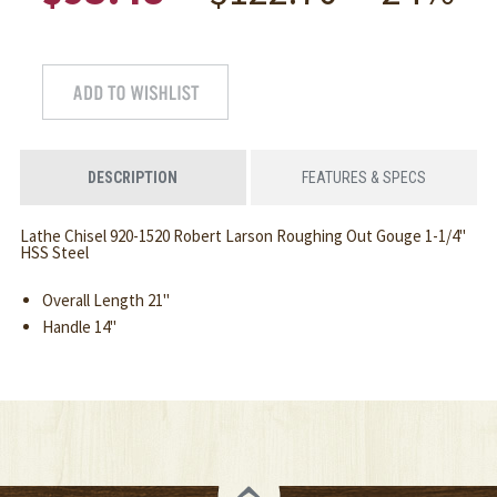
DESCRIPTION
FEATURES & SPECS
Lathe Chisel 920-1520 Robert Larson Roughing Out Gouge 1-1/4"
HSS Steel
Overall Length 21"
Handle 14"