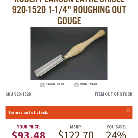
920-1520 1-1/4" ROUGHING OUT
GOUGE
EMAIL PAGE
PRINT PAGE
SKU
920-1520
ITEM OUT OF STOCK
×
Item is out of stock.
YOUR PRICE:
MSRP:
YOU SAVE:
$93.48
$122.70
24%