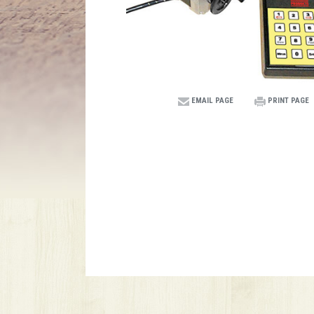
EMAIL PAGE
PRINT PAGE