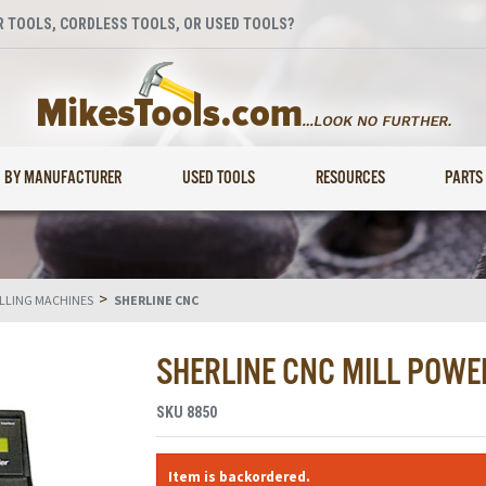
 TOOLS, CORDLESS TOOLS, OR USED TOOLS?
BY MANUFACTURER
USED TOOLS
RESOURCES
PARTS
>
ILLING MACHINES
SHERLINE CNC
SHERLINE CNC MILL POWER
SKU
8850
Item is backordered.