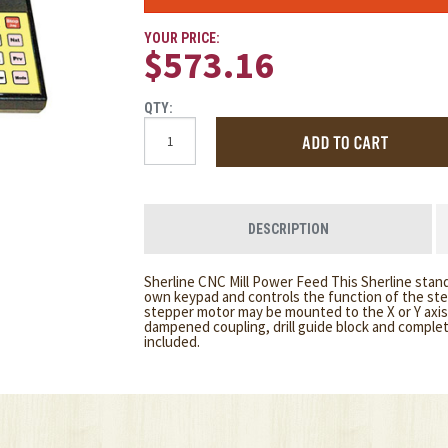
YOUR PRICE:
$573.16
QTY:
DESCRIPTION
Sherline CNC Mill Power Feed This Sherline stand
own keypad and controls the function of the ste
stepper motor may be mounted to the X or Y axis 
dampened coupling, drill guide block and complete
included.