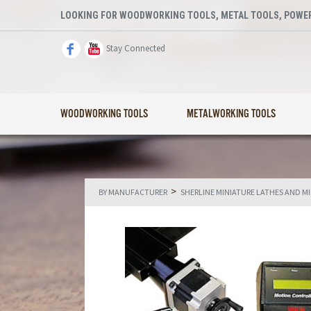
LOOKING FOR WOODWORKING TOOLS, METAL TOOLS, POWER
Stay Connected
WOODWORKING TOOLS
METALWORKING TOOLS
>
BY MANUFACTURER
SHERLINE MINIATURE LATHES AND M