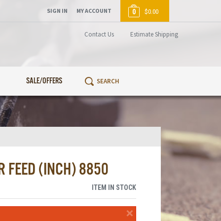
SIGN IN
MY ACCOUNT
0
$0.00
Contact Us
Estimate Shipping
SALE/OFFERS
 FEED (INCH) 8850
ITEM IN STOCK
×