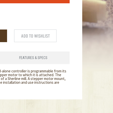
FEATURES & SPECS
-alone controller is programmable from its
pper motor to which it is attached. The
of a Sherline mill. A stepper motor mount,
 installation and use instructions are