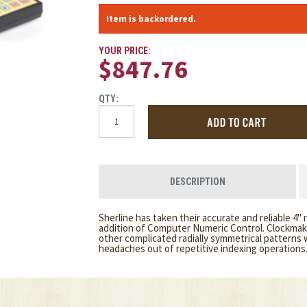
Item is backordered.
YOUR PRICE:
$847.76
QTY:
DESCRIPTION
Sherline has taken their accurate and reliable 4" 
addition of Computer Numeric Control. Clockmake
other complicated radially symmetrical patterns wi
headaches out of repetitive indexing operations