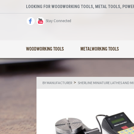
LOOKING FOR WOODWORKING TOOLS, METAL TOOLS, POWER
Stay Connected
WOODWORKING TOOLS
METALWORKING TOOLS
>
BY MANUFACTURER
SHERLINE MINIATURE LATHES AND M