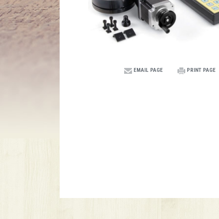
EMAIL PAGE
PRINT PAGE