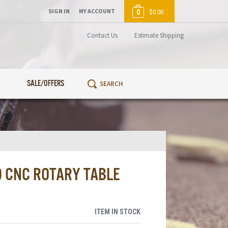
SIGN IN
MY ACCOUNT
0
$0.00
Contact Us
Estimate Shipping
SALE/OFFERS
D CNC ROTARY TABLE
ITEM IN STOCK