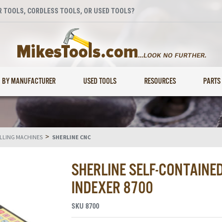
 TOOLS, CORDLESS TOOLS, OR USED TOOLS?
BY MANUFACTURER
USED TOOLS
RESOURCES
PARTS
>
ILLING MACHINES
SHERLINE CNC
SHERLINE SELF-CONTAINE
INDEXER 8700
SKU
8700