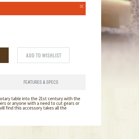
×
FEATURES & SPECS
rotary table into the 21st century with the
rs or anyone with a need to cut gears or
ll find this accessory takes all the
.