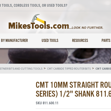
 TOOLS, CORDLESS TOOLS, OR USED TOOLS?
BY MANUFACTURER
USED TOOLS
RESOURCES
PARTS
>
>
RSTNER BITS AND CUTTING TOOLS
CMT CARBIDE TIPPED ROUTER BITS
CMT CARBI
CMT 10MM STRAIGHT ROU
SERIES) 1/2" SHANK 811.
SKU
811.600.11