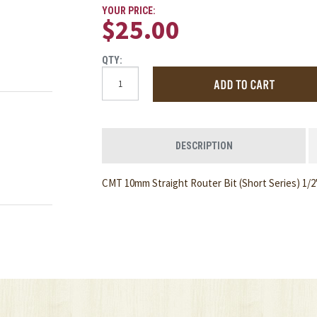
YOUR PRICE:
$25.00
QTY:
DESCRIPTION
CMT 10mm Straight Router Bit (Short Series) 1/2