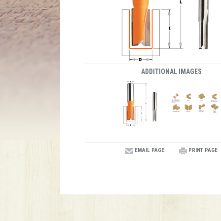
ADDITIONAL IMAGES
EMAIL PAGE
PRINT PAGE