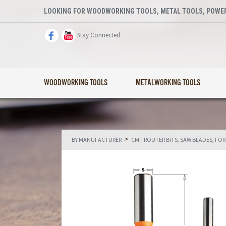
LOOKING FOR WOODWORKING TOOLS, METAL TOOLS, POWER
Stay Connected
WOODWORKING TOOLS
METALWORKING TOOLS
>
BY MANUFACTURER
CMT ROUTER BITS, SAW BLADES, FO