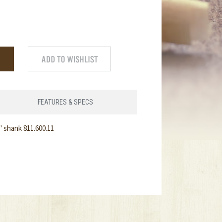
FEATURES & SPECS
" shank 811.600.11