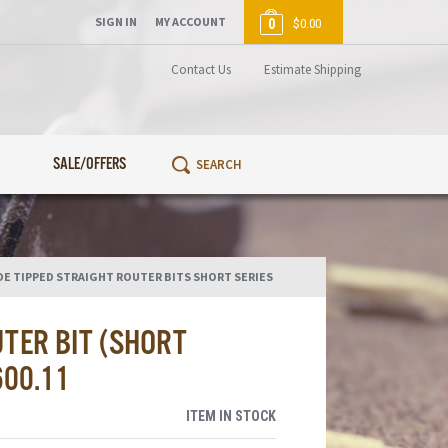
SIGN IN
MY ACCOUNT
0
$0.00
Contact Us
Estimate Shipping
SALE/OFFERS
DE TIPPED STRAIGHT ROUTER BITS SHORT SERIES
TER BIT (SHORT
600.11
ITEM IN STOCK