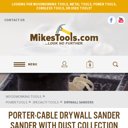
LOOKING FOR WOODWORKING TOOLS, METAL TOOLS, POWER TOOLS,
CORDLESS TOOLS, OR USED TOOLS?
CONTACT US
MENU
0
>
WOODWORKING TOOLS
>
>
POWER TOOLS
SPECIALTY TOOLS
DRYWALL SANDERS
PORTER-CABLE DRYWALL SANDER
SANDER WITH DUST COLLECTION