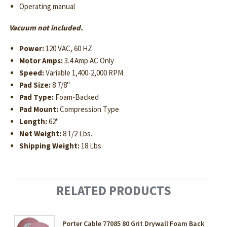
Operating manual
Vacuum not included.
Power:
120 VAC, 60 HZ
Motor Amps:
3.4 Amp AC Only
Speed:
Variable 1,400-2,000 RPM
Pad Size:
8 7/8"
Pad Type:
Foam-Backed
Pad Mount:
Compression Type
Length:
62"
Net Weight:
8 1/2 Lbs.
Shipping Weight:
18 Lbs.
RELATED PRODUCTS
Porter Cable 77085 80 Grit Drywall Foam Back