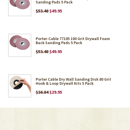
Sanding Pads 5 Pack
$53.48
$49.95
Porter-Cable 77105 100 Grit Drywall Foam
Back Sanding Pads 5 Pack
$53.48
$49.95
Porter Cable Dry Wall Sanding Disk 80 Grit
Hook & Loop Drywall Kits 5 Pack
$36.84
$29.95