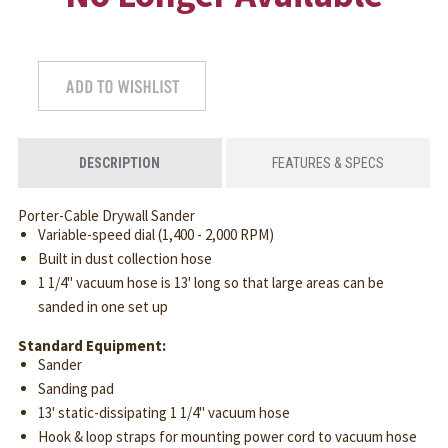
DESCRIPTION
FEATURES & SPECS
Porter-Cable Drywall Sander
Variable-speed dial (1,400 - 2,000 RPM)
Built in dust collection hose
1 1/4" vacuum hose is 13' long so that large areas can be
sanded in one set up
Standard Equipment:
Sander
Sanding pad
13' static-dissipating 1 1/4" vacuum hose
Hook & loop straps for mounting power cord to vacuum hose