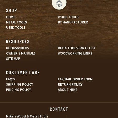
TOP
SHOP
HOME
WOOD TOOLS
METAL TOOLS
BY MANUFACTURER
USED TOOLS
RESOURCES
BOOKS/VIDEOS
DELTA TOOLS PARTS LIST
OWNER’S MANUALS
WOODWORKING LINKS
SITE MAP
CUSTOMER CARE
FAQ’S
FAX/MAIL ORDER FORM
SHIPPING POLICY
RETURN POLICY
PRICING POLICY
ABOUT MIKE
CONTACT
s
Mike's Wood & Metal Tools