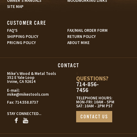
OWNER’S MANUALS
WOODWORKING LINKS
SITE MAP
CUSTOMER CARE
FAQ’S
FAX/MAIL ORDER FORM
SHIPPING POLICY
RETURN POLICY
PRICING POLICY
ABOUT MIKE
CONTACT
s
Mike's Wood & Metal Tools
QUESTIONS?
352 E Yale Loop
Irvine, CA 92614
714-856-
7456
E-mail:
mike@mikestools.com
TELEPHONE HOURS:
MON-FRI: 10AM - 5PM
Fax:
714.558.8737
SAT: 10AM - 2PM PST
STAY CONNECTED...
CONTACT US