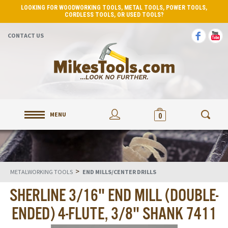
LOOKING FOR WOODWORKING TOOLS, METAL TOOLS, POWER TOOLS,
CORDLESS TOOLS, OR USED TOOLS?
CONTACT US
MENU
0
>
METALWORKING TOOLS
END MILLS/CENTER DRILLS
SHERLINE 3/16" END MILL (DOUBLE-
ENDED) 4-FLUTE, 3/8" SHANK 7411