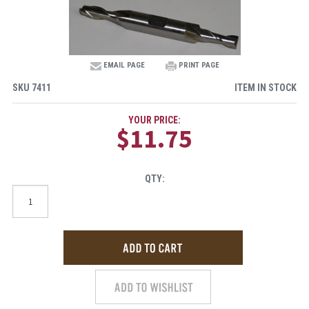
EMAIL PAGE
PRINT PAGE
SKU
7411
ITEM IN STOCK
YOUR PRICE:
$11.75
QTY: