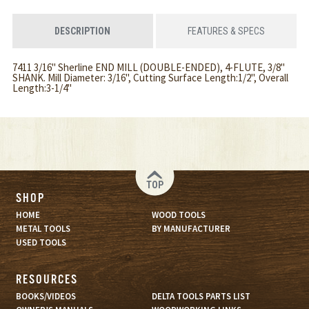
DESCRIPTION
FEATURES & SPECS
7411 3/16" Sherline END MILL (DOUBLE-ENDED), 4-FLUTE, 3/8"
SHANK. Mill Diameter: 3/16", Cutting Surface Length:1/2", Overall
Length:3-1/4"
TOP
SHOP
HOME
WOOD TOOLS
METAL TOOLS
BY MANUFACTURER
USED TOOLS
RESOURCES
BOOKS/VIDEOS
DELTA TOOLS PARTS LIST