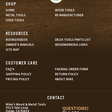
SHOP
HOME
WOOD TOOLS
METAL TOOLS
BY MANUFACTURER
USED TOOLS
RESOURCES
BOOKS/VIDEOS
DELTA TOOLS PARTS LIST
OWNER’S MANUALS
WOODWORKING LINKS
SITE MAP
CUSTOMER CARE
FAQ’S
FAX/MAIL ORDER FORM
SHIPPING POLICY
RETURN POLICY
PRICING POLICY
ABOUT MIKE
CONTACT
s
Mike's Wood & Metal Tools
QUESTIONS?
352 E Yale Loop
Irvine, CA 92614