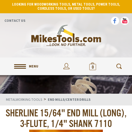
LOOKING FOR WOODWORKING TOOLS, METAL TOOLS, POWER TOOLS,
CORDLESS TOOLS, OR USED TOOLS?
CONTACT US
MENU
0
>
METALWORKING TOOLS
END MILLS/CENTER DRILLS
SHERLINE 15/64" END MILL (LONG),
3-FLUTE, 1/4" SHANK 7110