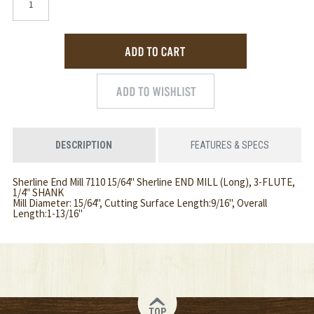
DESCRIPTION
FEATURES & SPECS
Sherline End Mill 7110 15/64" Sherline END MILL (Long), 3-FLUTE,
1/4" SHANK
Mill Diameter: 15/64", Cutting Surface Length:9/16", Overall
Length:1-13/16"
TOP