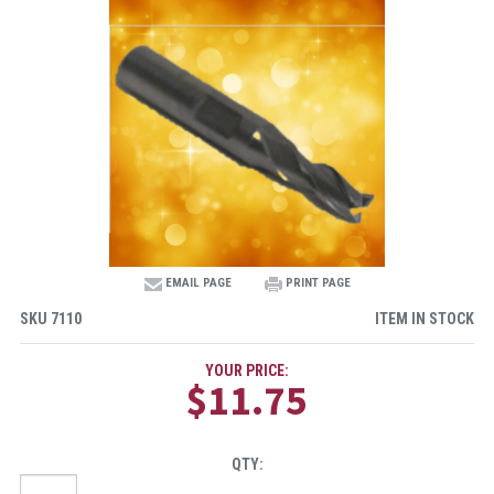
EMAIL PAGE
PRINT PAGE
SKU
7110
ITEM IN STOCK
YOUR PRICE:
$11.75
QTY: