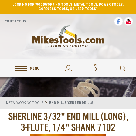
LOOKING FOR WOODWORKING TOOLS, METAL TOOLS, POWER TOOLS,
CORDLESS TOOLS, OR USED TOOLS?
CONTACT US
MENU
0
>
METALWORKING TOOLS
END MILLS/CENTER DRILLS
SHERLINE 3/32" END MILL (LONG),
3-FLUTE, 1/4" SHANK 7102