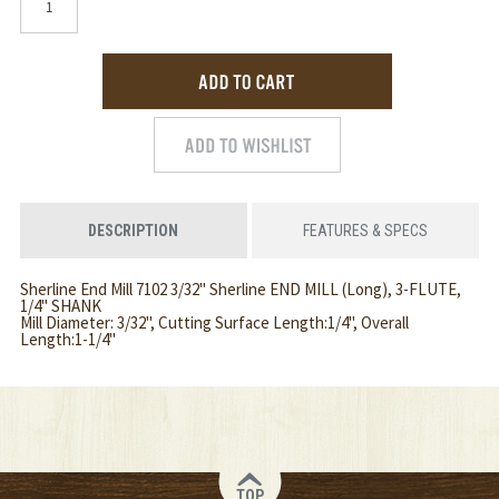
DESCRIPTION
FEATURES & SPECS
Sherline End Mill 7102 3/32" Sherline END MILL (Long), 3-FLUTE,
1/4" SHANK
Mill Diameter: 3/32", Cutting Surface Length:1/4", Overall
Length:1-1/4"
TOP