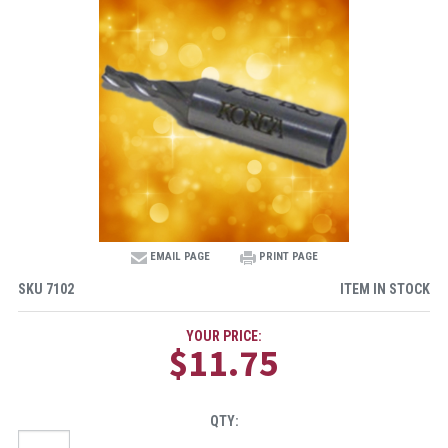
EMAIL PAGE
PRINT PAGE
SKU
7102
ITEM IN STOCK
YOUR PRICE:
$11.75
QTY: