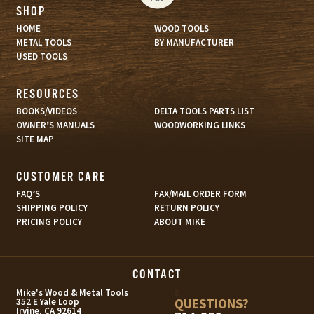
SHOP
HOME
WOOD TOOLS
METAL TOOLS
BY MANUFACTURER
USED TOOLS
RESOURCES
BOOKS/VIDEOS
DELTA TOOLS PARTS LIST
OWNER’S MANUALS
WOODWORKING LINKS
SITE MAP
CUSTOMER CARE
FAQ’S
FAX/MAIL ORDER FORM
SHIPPING POLICY
RETURN POLICY
PRICING POLICY
ABOUT MIKE
CONTACT
s
Mike's Wood & Metal Tools
QUESTIONS?
352 E Yale Loop
Irvine, CA 92614