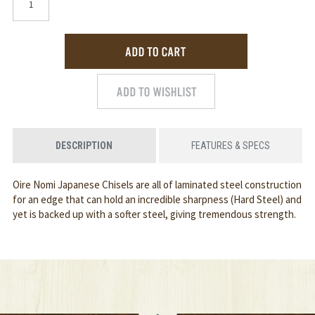
DESCRIPTION
FEATURES & SPECS
Oire Nomi Japanese Chisels are all of laminated steel construction
for an edge that can hold an incredible sharpness (Hard Steel) and
yet is backed up with a softer steel, giving tremendous strength.