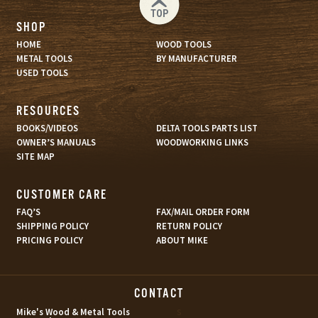
TOP
SHOP
HOME
WOOD TOOLS
METAL TOOLS
BY MANUFACTURER
USED TOOLS
RESOURCES
BOOKS/VIDEOS
DELTA TOOLS PARTS LIST
OWNER’S MANUALS
WOODWORKING LINKS
SITE MAP
CUSTOMER CARE
FAQ’S
FAX/MAIL ORDER FORM
SHIPPING POLICY
RETURN POLICY
PRICING POLICY
ABOUT MIKE
CONTACT
s
Mike's Wood & Metal Tools