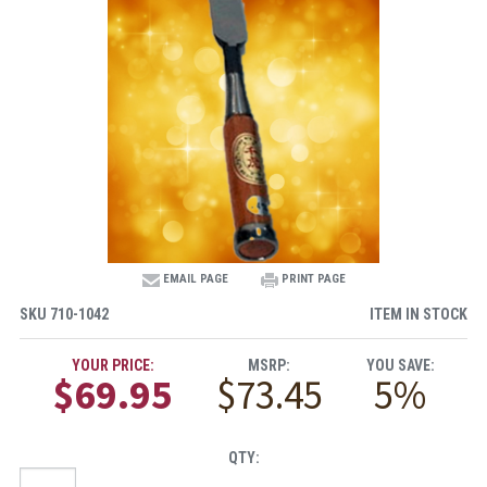
EMAIL PAGE
PRINT PAGE
SKU
710-1042
ITEM IN STOCK
YOUR PRICE:
MSRP:
YOU SAVE:
$69.95
$73.45
5%
QTY: