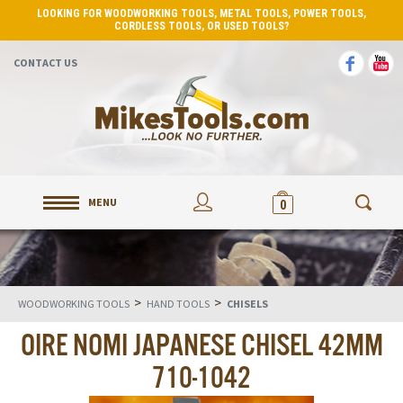
LOOKING FOR WOODWORKING TOOLS, METAL TOOLS, POWER TOOLS,
CORDLESS TOOLS, OR USED TOOLS?
CONTACT US
MENU
0
>
>
WOODWORKING TOOLS
HAND TOOLS
CHISELS
OIRE NOMI JAPANESE CHISEL 42MM
710-1042