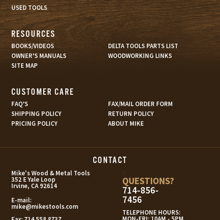
USED TOOLS
RESOURCES
BOOKS/VIDEOS
DELTA TOOLS PARTS LIST
OWNER’S MANUALS
WOODWORKING LINKS
SITE MAP
CUSTOMER CARE
FAQ’S
FAX/MAIL ORDER FORM
SHIPPING POLICY
RETURN POLICY
PRICING POLICY
ABOUT MIKE
CONTACT
s
Mike's Wood & Metal Tools
QUESTIONS?
352 E Yale Loop
Irvine, CA 92614
714-856-
7456
E-mail:
mike@mikestools.com
TELEPHONE HOURS:
MON-FRI: 10AM - 5PM
Fax:
714.558.8737