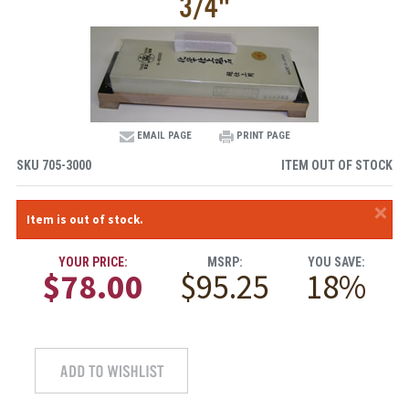
3/4"
EMAIL PAGE
PRINT PAGE
SKU
705-3000
ITEM OUT OF STOCK
×
Item is out of stock.
YOUR PRICE:
MSRP:
YOU SAVE:
$78.00
$95.25
18%