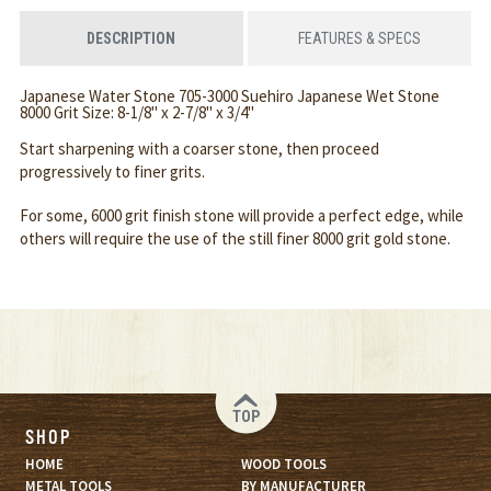
DESCRIPTION
FEATURES & SPECS
Japanese Water Stone 705-3000 Suehiro Japanese Wet Stone
8000 Grit Size: 8-1/8" x 2-7/8" x 3/4"
Start sharpening with a coarser stone, then proceed
progressively to finer grits.
For some, 6000 grit finish stone will provide a perfect edge, while
others will require the use of the still finer 8000 grit gold stone.
TOP
SHOP
HOME
WOOD TOOLS
METAL TOOLS
BY MANUFACTURER