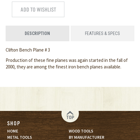
DESCRIPTION
FEATURES & SPECS
Clifton Bench Plane # 3
Production of these fine planes was again started in the fall of
2000, they are among the finest iron bench planes available.
TOP
SHOP
HOME
WOOD TOOLS
METAL TOOLS
BY MANUFACTURER