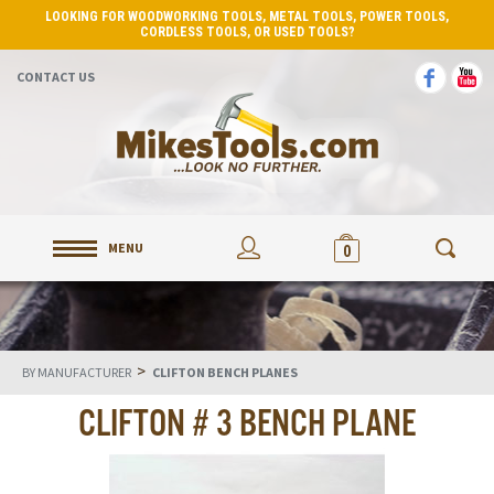
LOOKING FOR WOODWORKING TOOLS, METAL TOOLS, POWER TOOLS,
CORDLESS TOOLS, OR USED TOOLS?
CONTACT US
MENU
0
>
BY MANUFACTURER
CLIFTON BENCH PLANES
CLIFTON # 3 BENCH PLANE