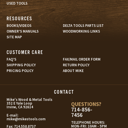
USED TOOLS
RESOURCES
BOOKS/VIDEOS
DELTA TOOLS PARTS LIST
OWNER’S MANUALS
WOODWORKING LINKS
SITE MAP
CUSTOMER CARE
FAQ’S
FAX/MAIL ORDER FORM
SHIPPING POLICY
RETURN POLICY
PRICING POLICY
ABOUT MIKE
CONTACT
s
Mike's Wood & Metal Tools
QUESTIONS?
352 E Yale Loop
Irvine, CA 92614
714-856-
7456
E-mail:
mike@mikestools.com
TELEPHONE HOURS:
MON-FRI: 10AM - 5PM
Fax:
714.558.8737