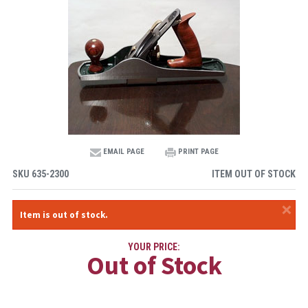
EMAIL PAGE
PRINT PAGE
SKU
635-2300
ITEM OUT OF STOCK
×
Item is out of stock.
YOUR PRICE:
Out of Stock