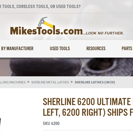
 TOOLS, CORDLESS TOOLS, OR USED TOOLS?
BY MANUFACTURER
USED TOOLS
RESOURCES
PARTS
>
>
ILLING MACHINES
SHERLINE METAL LATHES
SHERLINE LATHES (INCH)
SHERLINE 6200 ULTIMATE
LEFT, 6200 RIGHT) SHIPS
SKU
6200