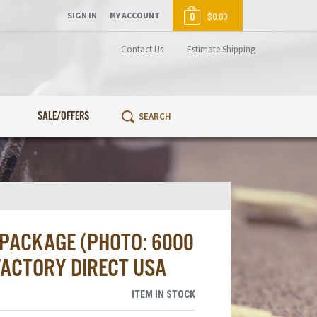
SIGN IN
MY ACCOUNT
0
$0.00
Contact Us
Estimate Shipping
SALE/OFFERS
 PACKAGE (PHOTO: 6000
 FACTORY DIRECT USA
ITEM IN STOCK