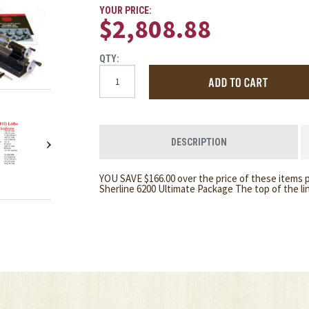
YOUR PRICE:
$2,808.88
QTY:
DESCRIPTION
YOU SAVE $166.00 over the price of these items p
Sherline 6200 Ultimate Package The top of the l