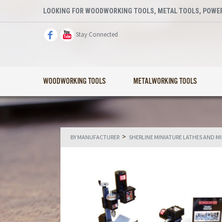
LOOKING FOR WOODWORKING TOOLS, METAL TOOLS, POWER
Stay Connected
WOODWORKING TOOLS
METALWORKING TOOLS
>
BY MANUFACTURER
SHERLINE MINIATURE LATHES AND M