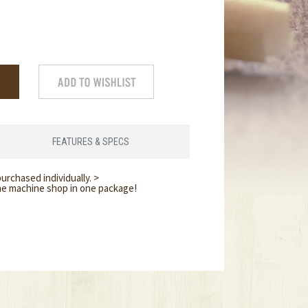
FEATURES & SPECS
urchased individually. >
ine machine shop in one package!