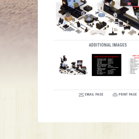
ADDITIONAL IMAGES
EMAIL PAGE
PRINT PAGE