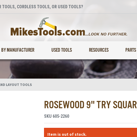
 TOOLS, CORDLESS TOOLS, OR USED TOOLS?
BY MANUFACTURER
USED TOOLS
RESOURCES
PARTS
AND LAYOUT TOOLS
ROSEWOOD 9" TRY SQUAR
SKU
605-2260
Item is out of stock.