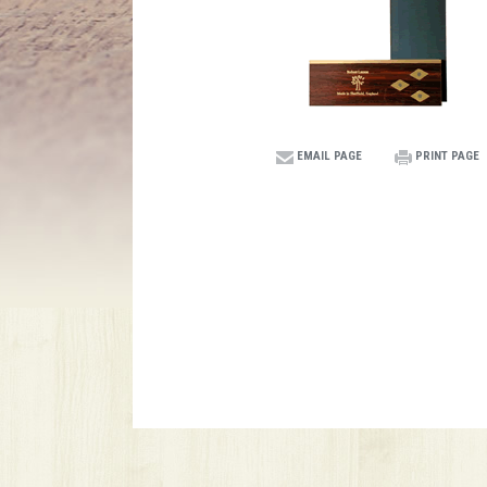
EMAIL PAGE
PRINT PAGE