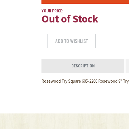
YOUR PRICE:
Out of Stock
DESCRIPTION
Rosewood Try Square 605-2260 Rosewood 9" Try