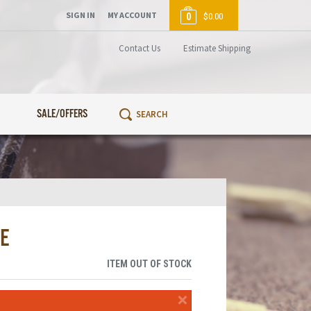
SIGN IN
MY ACCOUNT
0
$0.00
Contact Us
Estimate Shipping
SALE/OFFERS
E
ITEM OUT OF STOCK
×