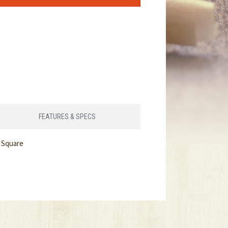
FEATURES & SPECS
 Square