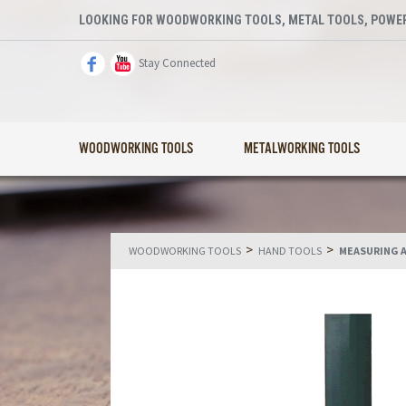
LOOKING FOR WOODWORKING TOOLS, METAL TOOLS, POWER
Stay Connected
WOODWORKING TOOLS
METALWORKING TOOLS
>
>
WOODWORKING TOOLS
HAND TOOLS
MEASURING 