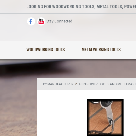
LOOKING FOR WOODWORKING TOOLS, METAL TOOLS, POWER
Stay Connected
WOODWORKING TOOLS
METALWORKING TOOLS
>
BY MANUFACTURER
FEIN POWER TOOLS AND MULITMAS