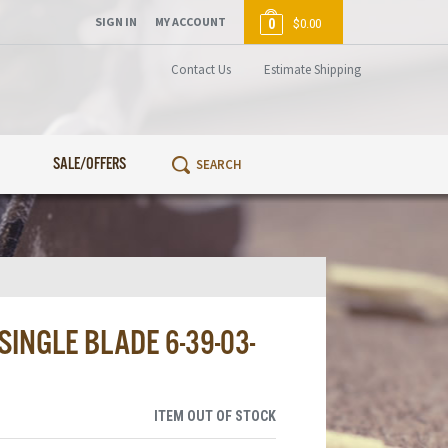
SIGN IN
MY ACCOUNT
0
$0.00
Contact Us
Estimate Shipping
SALE/OFFERS
SINGLE BLADE 6-39-03-
ITEM OUT OF STOCK