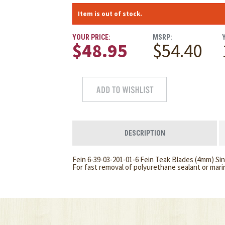
Item is out of stock.
YOUR PRICE:
MSRP:
$48.95
$54.40
DESCRIPTION
Fein 6-39-03-201-01-6 Fein Teak Blades (4mm) Sin
For fast removal of polyurethane sealant or mari