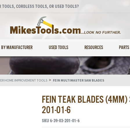
 TOOLS, CORDLESS TOOLS, OR USED TOOLS?
BY MANUFACTURER
USED TOOLS
RESOURCES
PARTS
>
TER HOME IMPROVEMENT TOOLS
FEIN MULTIMASTER SAW BLADES
FEIN TEAK BLADES (4MM) 
201-01-6
SKU
6-39-03-201-01-6