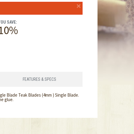
×
YOU SAVE:
10%
FEATURES & SPECS
gle Blade Teak Blades (4mm ) Single Blade.
ne glue.