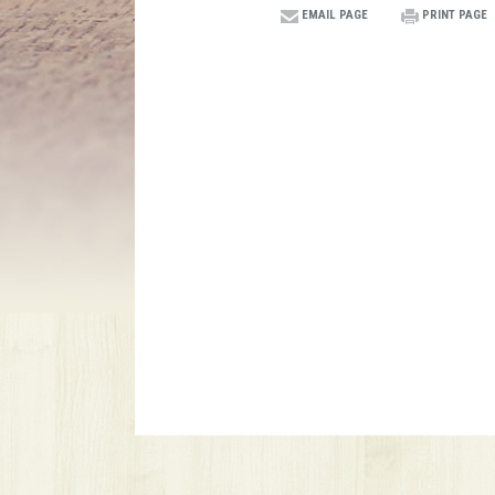
EMAIL PAGE
PRINT PAGE