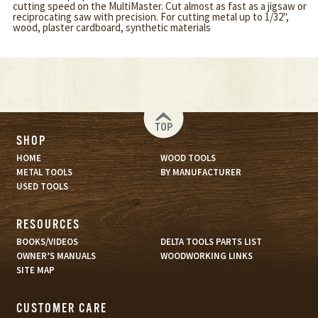
cutting speed on the MultiMaster. Cut almost as fast as a jigsaw or
reciprocating saw with precision. For cutting metal up to 1/32",
wood, plaster cardboard, synthetic materials
TOP
SHOP
HOME
WOOD TOOLS
METAL TOOLS
BY MANUFACTURER
USED TOOLS
RESOURCES
BOOKS/VIDEOS
DELTA TOOLS PARTS LIST
OWNER’S MANUALS
WOODWORKING LINKS
SITE MAP
CUSTOMER CARE