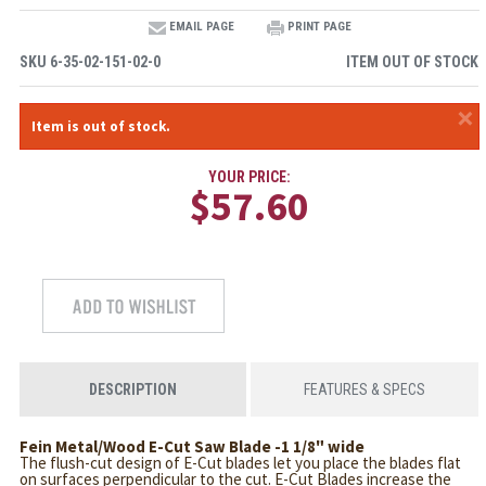
EMAIL PAGE
PRINT PAGE
SKU
6-35-02-151-02-0
ITEM OUT OF STOCK
×
Item is out of stock.
YOUR PRICE:
$57.60
DESCRIPTION
FEATURES & SPECS
Fein Metal/Wood E-Cut Saw Blade -1 1/8" wide
The flush-cut design of E-Cut blades let you place the blades flat
on surfaces perpendicular to the cut. E-Cut Blades increase the