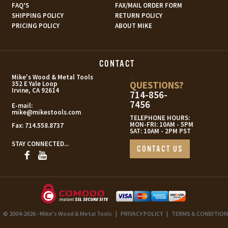
FAQ’S
FAX/MAIL ORDER FORM
SHIPPING POLICY
RETURN POLICY
PRICING POLICY
ABOUT MIKE
CONTACT
s
Mike's Wood & Metal Tools
QUESTIONS?
352 E Yale Loop
Irvine, CA 92614
714-856-
7456
E-mail:
mike@mikestools.com
TELEPHONE HOURS:
MON-FRI: 10AM - 5PM
Fax:
714.558.8737
SAT: 10AM - 2PM PST
STAY CONNECTED...
CONTACT US
© 2004-2026 - Mike's Wood & Metal Tools
|
PRIVACY POLICY
|
TERMS & CONDITION