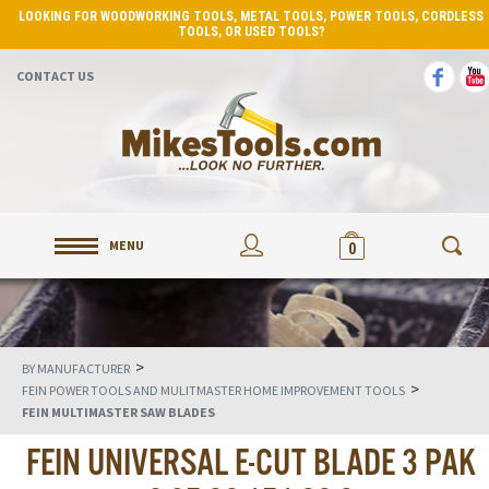
LOOKING FOR WOODWORKING TOOLS, METAL TOOLS, POWER TOOLS, CORDLESS
TOOLS, OR USED TOOLS?
CONTACT US
MENU
0
>
BY MANUFACTURER
>
FEIN POWER TOOLS AND MULITMASTER HOME IMPROVEMENT TOOLS
FEIN MULTIMASTER SAW BLADES
FEIN UNIVERSAL E-CUT BLADE 3 PAK