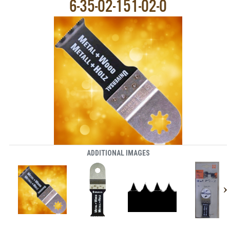
6-35-02-151-02-0
ADDITIONAL IMAGES