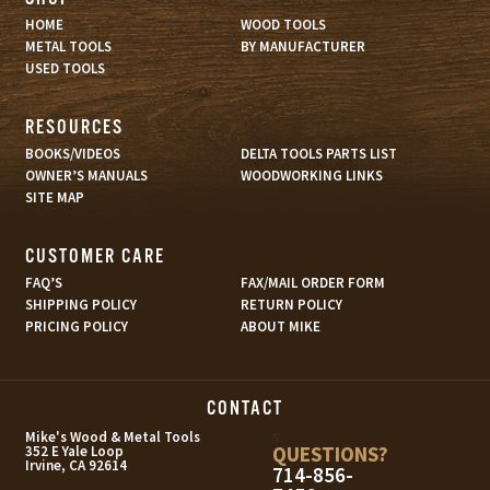
HOME
WOOD TOOLS
METAL TOOLS
BY MANUFACTURER
USED TOOLS
RESOURCES
BOOKS/VIDEOS
DELTA TOOLS PARTS LIST
OWNER’S MANUALS
WOODWORKING LINKS
SITE MAP
CUSTOMER CARE
FAQ’S
FAX/MAIL ORDER FORM
SHIPPING POLICY
RETURN POLICY
PRICING POLICY
ABOUT MIKE
CONTACT
s
Mike's Wood & Metal Tools
QUESTIONS?
352 E Yale Loop
Irvine, CA 92614
714-856-