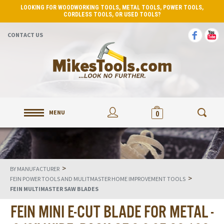
LOOKING FOR WOODWORKING TOOLS, METAL TOOLS, POWER TOOLS,
CORDLESS TOOLS, OR USED TOOLS?
CONTACT US
MENU
0
>
BY MANUFACTURER
>
FEIN POWER TOOLS AND MULITMASTER HOME IMPROVEMENT TOOLS
FEIN MULTIMASTER SAW BLADES
FEIN MINI E-CUT BLADE FOR METAL -