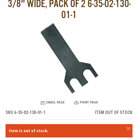
3/8" WIDE, PACK OF 2 6-35-02-130-
01-1
EMAIL PAGE
PRINT PAGE
SKU
6-35-02-130-01-1
ITEM OUT OF STOCK
×
Item is out of stock.