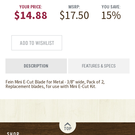
YOUR PRICE:
MSRP:
YOU SAVE:
$14.88
$17.50
15%
DESCRIPTION
FEATURES & SPECS
Fein Mini E-Cut Blade for Metal - 3/8" wide, Pack of 2,
Replacement blades, for use with Mini E-Cut Kit.
TOP
SHOP