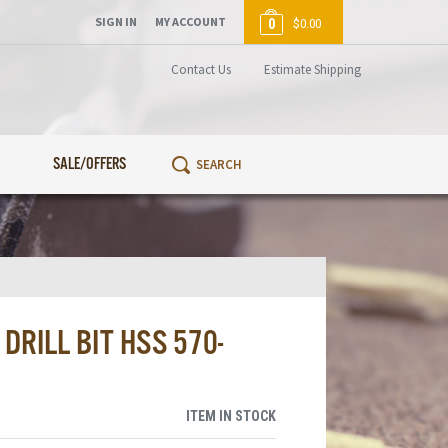
SIGN IN
MY ACCOUNT
0
$0.00
Contact Us
Estimate Shipping
SALE/OFFERS
RILL BIT HSS 570-
ITEM IN STOCK