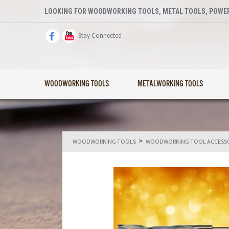
LOOKING FOR WOODWORKING TOOLS, METAL TOOLS, POWER
Stay Connected
WOODWORKING TOOLS
METALWORKING TOOLS
>
WOODWORKING TOOLS
WOODWORKING TOOL ACCESSO