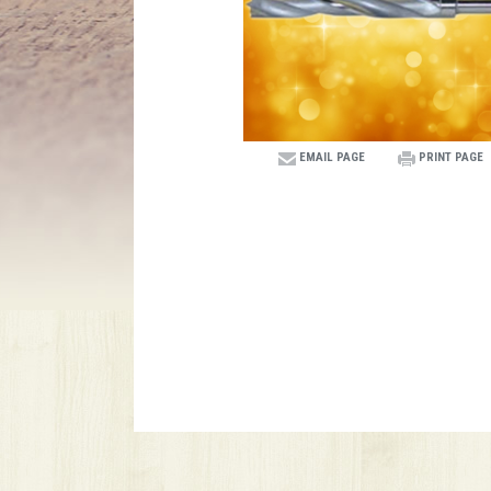
EMAIL PAGE
PRINT PAGE