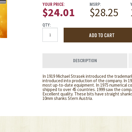
YOUR PRICE:
MSRP:
$24.01
$28.25
QTY:
DESCRIPTION
In 1919 Michael Strasek introduced the trademark
introduced into production of the company. In 1
most up-to-date equipment. In 1975 numerical c
shipped to over 45 countries. 1999 saw the comp
Excellent quality. These bits have straight shan
10mm shanks Stern Austria.