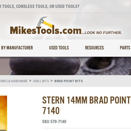
 TOOLS, CORDLESS TOOLS, OR USED TOOLS?
BY MANUFACTURER
USED TOOLS
RESOURCES
PARTS
>
>
RIES & HARDWARE
DRILL BITS
BRAD POINT BITS
STERN 14MM BRAD POINT D
7140
SKU
570-7140