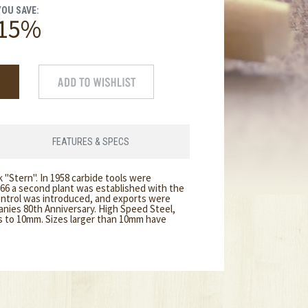
YOU SAVE:
15%
FEATURES & SPECS
 "Stern". In 1958 carbide tools were
966 a second plant was established with the
ontrol was introduced, and exports were
anies 80th Anniversary. High Speed Steel,
ks to 10mm. Sizes larger than 10mm have