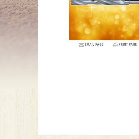
EMAIL PAGE
PRINT PAGE