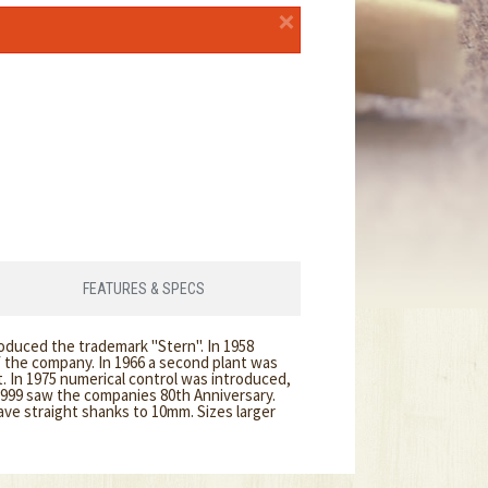
×
FEATURES & SPECS
roduced the trademark "Stern". In 1958
f the company. In 1966 a second plant was
 In 1975 numerical control was introduced,
1999 saw the companies 80th Anniversary.
ave straight shanks to 10mm. Sizes larger