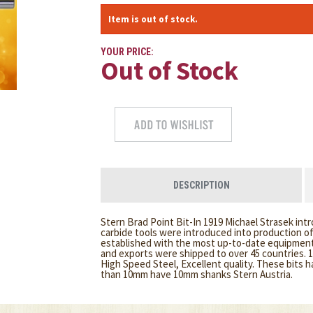
Item is out of stock.
YOUR PRICE:
Out of Stock
DESCRIPTION
Stern Brad Point Bit-In 1919 Michael Strasek int
carbide tools were introduced into production o
established with the most up-to-date equipment.
and exports were shipped to over 45 countries. 
High Speed Steel, Excellent quality. These bits h
than 10mm have 10mm shanks Stern Austria.