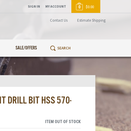
SIGN IN
MY ACCOUNT
0
$0.00
Contact Us
Estimate Shipping
SALE/OFFERS
 DRILL BIT HSS 570-
ITEM OUT OF STOCK