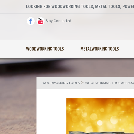
LOOKING FOR WOODWORKING TOOLS, METAL TOOLS, POWER
Stay Connected
WOODWORKING TOOLS
METALWORKING TOOLS
>
WOODWORKING TOOLS
WOODWORKING TOOL ACCESSO