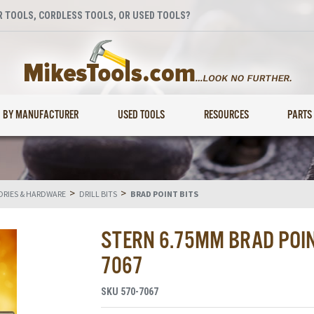
 TOOLS, CORDLESS TOOLS, OR USED TOOLS?
BY MANUFACTURER
USED TOOLS
RESOURCES
PARTS
>
>
RIES & HARDWARE
DRILL BITS
BRAD POINT BITS
STERN 6.75MM BRAD POINT
7067
SKU
570-7067