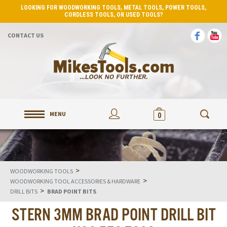
LOOKING FOR WOODWORKING TOOLS, METAL TOOLS, POWER TOOLS,
CORDLESS TOOLS, OR USED TOOLS?
CONTACT US
MENU
0
>
WOODWORKING TOOLS
>
WOODWORKING TOOL ACCESSORIES & HARDWARE
>
DRILL BITS
BRAD POINT BITS
STERN 3MM BRAD POINT DRILL BIT