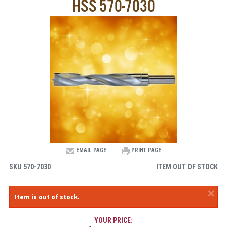
HSS 570-7030
EMAIL PAGE
PRINT PAGE
SKU
570-7030
ITEM OUT OF STOCK
×
Item is out of stock.
YOUR PRICE: