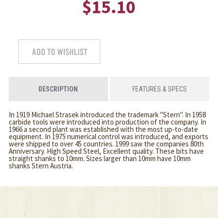
$15.10
DESCRIPTION
FEATURES & SPECS
In 1919 Michael Strasek introduced the trademark "Stern". In 1958
carbide tools were introduced into production of the company. In
1966 a second plant was established with the most up-to-date
equipment. In 1975 numerical control was introduced, and exports
were shipped to over 45 countries. 1999 saw the companies 80th
Anniversary. High Speed Steel, Excellent quality. These bits have
straight shanks to 10mm. Sizes larger than 10mm have 10mm
shanks Stern Austria.