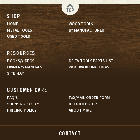
TOP
SHOP
HOME
WOOD TOOLS
METAL TOOLS
BY MANUFACTURER
USED TOOLS
RESOURCES
BOOKS/VIDEOS
DELTA TOOLS PARTS LIST
OWNER’S MANUALS
WOODWORKING LINKS
SITE MAP
CUSTOMER CARE
FAQ’S
FAX/MAIL ORDER FORM
SHIPPING POLICY
RETURN POLICY
PRICING POLICY
ABOUT MIKE
CONTACT