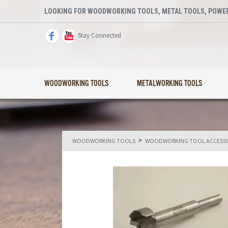
LOOKING FOR WOODWORKING TOOLS, METAL TOOLS, POWER
Stay Connected
WOODWORKING TOOLS
METALWORKING TOOLS
>
WOODWORKING TOOLS
WOODWORKING TOOL ACCESSO