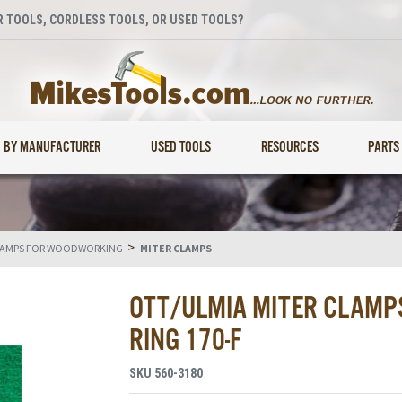
 TOOLS, CORDLESS TOOLS, OR USED TOOLS?
BY MANUFACTURER
USED TOOLS
RESOURCES
PARTS
>
AMPS FOR WOODWORKING
MITER CLAMPS
OTT/ULMIA MITER CLAMPS
RING 170-F
SKU
560-3180