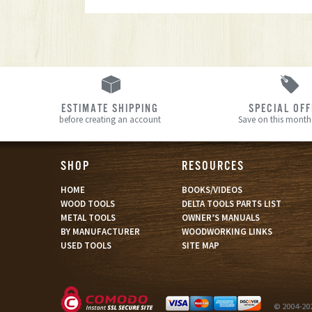
ESTIMATE SHIPPING
SPECIAL OF
before creating an account
Save on this month’
SHOP
RESOURCES
HOME
BOOKS/VIDEOS
WOOD TOOLS
DELTA TOOLS PARTS LIST
METAL TOOLS
OWNER’S MANUALS
BY MANUFACTURER
WOODWORKING LINKS
USED TOOLS
SITE MAP
© 2004-20