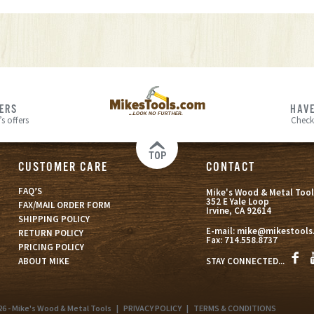
FERS
HAVE
s offers
Check
TOP
CUSTOMER CARE
CONTACT
FAQ’S
Mike's Wood & Metal Tool
352 E Yale Loop
FAX/MAIL ORDER FORM
Irvine, CA 92614
SHIPPING POLICY
E-mail:
mike@mikestools
RETURN POLICY
Fax:
714.558.8737
PRICING POLICY
STAY CONNECTED...
ABOUT MIKE
26 - Mike's Wood & Metal Tools
|
PRIVACY POLICY
|
TERMS & CONDITIONS