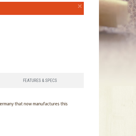
×
FEATURES & SPECS
 Germany that now manufactures this