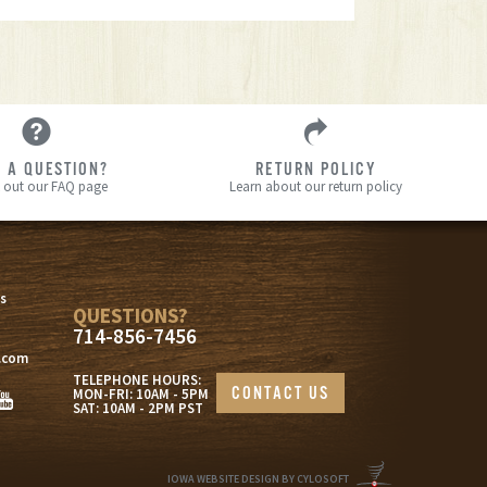
 A QUESTION?
RETURN POLICY
 out our FAQ page
Learn about our return policy
s
s
QUESTIONS?
714-856-7456
.com
TELEPHONE HOURS:
CONTACT US
MON-FRI: 10AM - 5PM
SAT: 10AM - 2PM PST
IOWA WEBSITE DESIGN BY CYLOSOFT