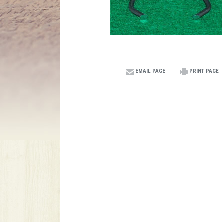
EMAIL PAGE
PRINT PAGE