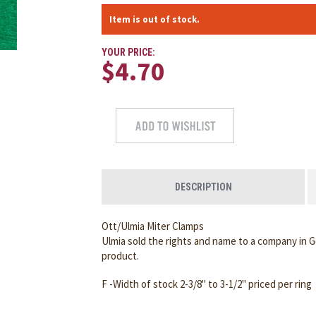
Item is out of stock.
YOUR PRICE:
$4.70
DESCRIPTION
Ott/Ulmia Miter Clamps
Ulmia sold the rights and name to a company in
product.
F -Width of stock 2-3/8" to 3-1/2" priced per ring