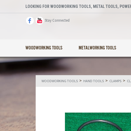
LOOKING FOR WOODWORKING TOOLS, METAL TOOLS, POWER
Stay Connected
WOODWORKING TOOLS
METALWORKING TOOLS
>
>
>
WOODWORKING TOOLS
HAND TOOLS
CLAMPS
CL