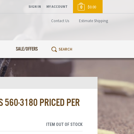
SIGN IN
MY ACCOUNT
0
$0.00
Contact Us
Estimate Shipping
SALE/OFFERS
 560-3180 PRICED PER
ITEM OUT OF STOCK