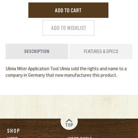
DESCRIPTION
FEATURES & SPECS
Ulmia Miter Application Tool Ulmia sold the rights and name to a
company in Germany that now manufactures this product.
TOP
SHOP