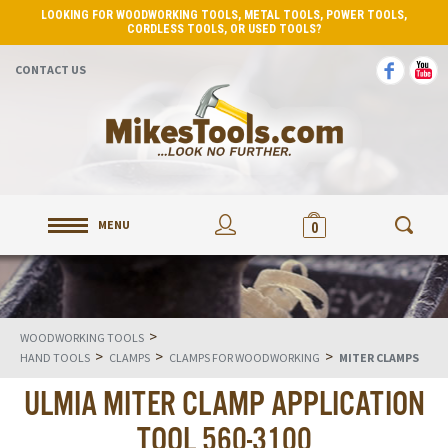
LOOKING FOR WOODWORKING TOOLS, METAL TOOLS, POWER TOOLS,
CORDLESS TOOLS, OR USED TOOLS?
CONTACT US
MENU
0
>
WOODWORKING TOOLS
>
>
>
HAND TOOLS
CLAMPS
CLAMPS FOR WOODWORKING
MITER CLAMPS
ULMIA MITER CLAMP APPLICATION
TOOL 560-3100