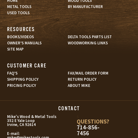
HOME
WOOD TOOLS
METAL TOOLS
BY MANUFACTURER
USED TOOLS
RESOURCES
BOOKS/VIDEOS
DELTA TOOLS PARTS LIST
OWNER’S MANUALS
WOODWORKING LINKS
SITE MAP
CUSTOMER CARE
FAQ’S
FAX/MAIL ORDER FORM
SHIPPING POLICY
RETURN POLICY
PRICING POLICY
ABOUT MIKE
CONTACT
s
Mike's Wood & Metal Tools
QUESTIONS?
352 E Yale Loop
Irvine, CA 92614
714-856-
7456
E-mail:
mike@mikestools.com