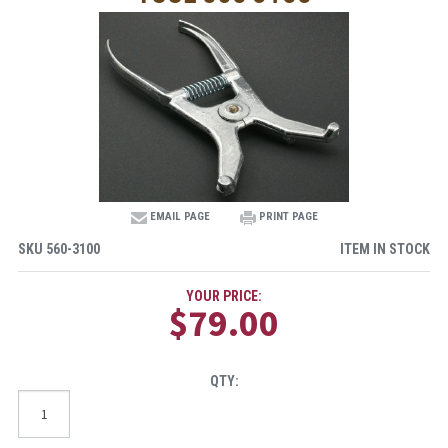
EMAIL PAGE
PRINT PAGE
SKU
560-3100
ITEM IN STOCK
YOUR PRICE:
$79.00
QTY: