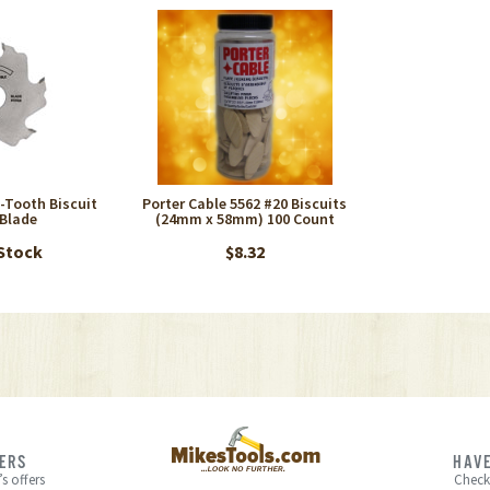
6-Tooth Biscuit
Porter Cable 5562 #20 Biscuits
 Blade
(24mm x 58mm) 100 Count
 Stock
$8.32
FERS
HAVE
s offers
Check