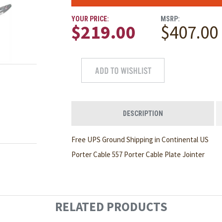
YOUR PRICE:
MSRP:
$219.00
$407.00
DESCRIPTION
Free UPS Ground Shipping in Continental US
Porter Cable 557 Porter Cable Plate Jointer
RELATED PRODUCTS