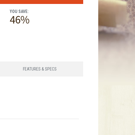
YOU SAVE:
46%
FEATURES & SPECS