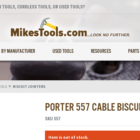
 TOOLS, CORDLESS TOOLS, OR USED TOOLS?
BY MANUFACTURER
USED TOOLS
RESOURCES
PARTS
>
OOLS
BISCUIT JOINTERS
PORTER 557 CABLE BISCUI
SKU
557
Item is out of stock.