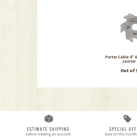
Porter Cable 4" 
Jointer
Out of
ESTIMATE SHIPPING
SPECIAL OF
before creating an account
Save on this month’