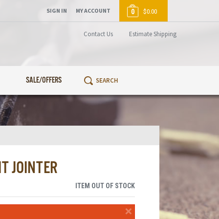
SIGN IN
MY ACCOUNT
0
$0.00
Contact Us
Estimate Shipping
SALE/OFFERS
T JOINTER
ITEM OUT OF STOCK
×