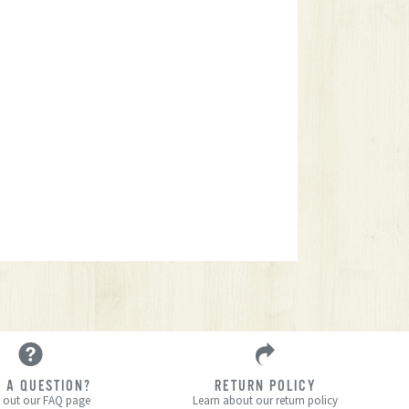
 A QUESTION?
RETURN POLICY
 out our FAQ page
Learn about our return policy