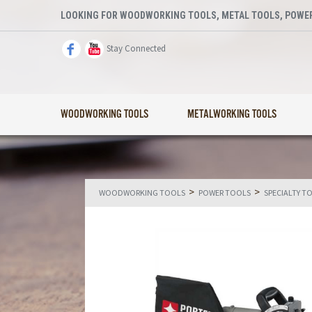
LOOKING FOR WOODWORKING TOOLS, METAL TOOLS, POWER
Stay Connected
WOODWORKING TOOLS
METALWORKING TOOLS
>
>
WOODWORKING TOOLS
POWER TOOLS
SPECIALTY T