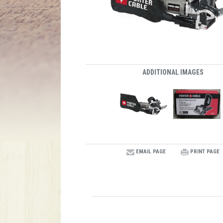
ADDITIONAL IMAGES
EMAIL PAGE
PRINT PAGE