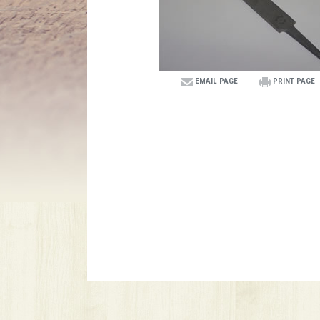
EMAIL PAGE
PRINT PAGE