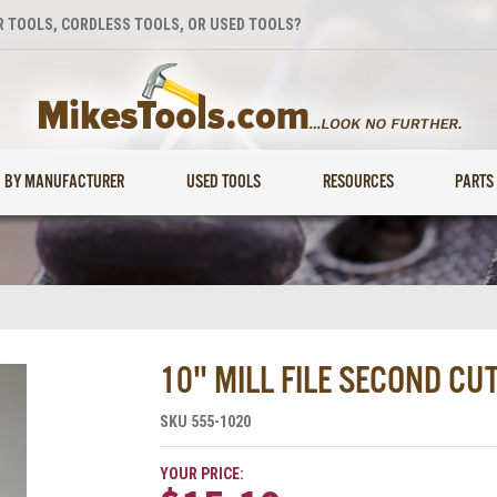
 TOOLS, CORDLESS TOOLS, OR USED TOOLS?
BY MANUFACTURER
USED TOOLS
RESOURCES
PARTS
10" MILL FILE SECOND CUT
SKU
555-1020
YOUR PRICE: