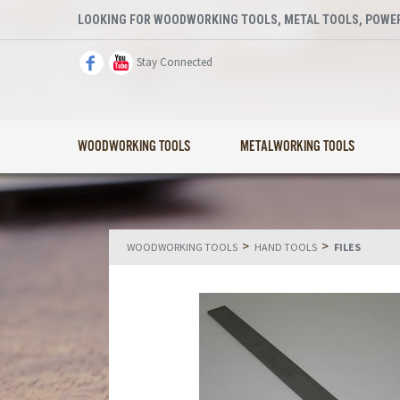
LOOKING FOR WOODWORKING TOOLS, METAL TOOLS, POWER
Stay Connected
WOODWORKING TOOLS
METALWORKING TOOLS
>
>
WOODWORKING TOOLS
HAND TOOLS
FILES