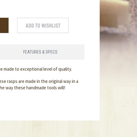
FEATURES & SPECS
are made to exceptional level of quality.
se rasps are made in the original way in a
the way these handmade tools will!