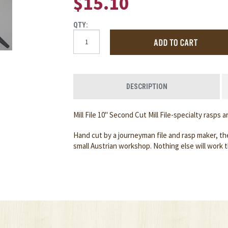
$15.10
QTY:
DESCRIPTION
Mill File 10" Second Cut Mill File-specialty rasps 
Hand cut by a journeyman file and rasp maker, the
small Austrian workshop. Nothing else will work 