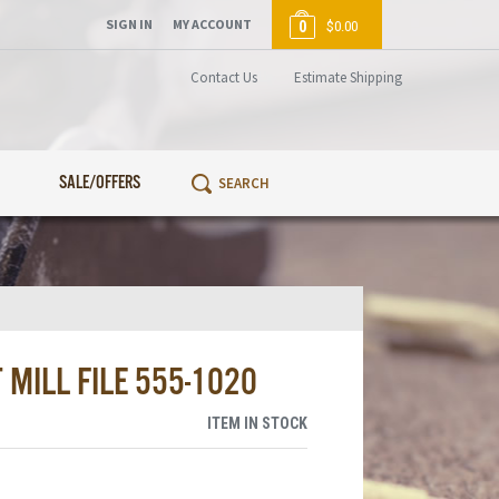
SIGN IN
MY ACCOUNT
0
$0.00
Contact Us
Estimate Shipping
SALE/OFFERS
 MILL FILE 555-1020
ITEM IN STOCK