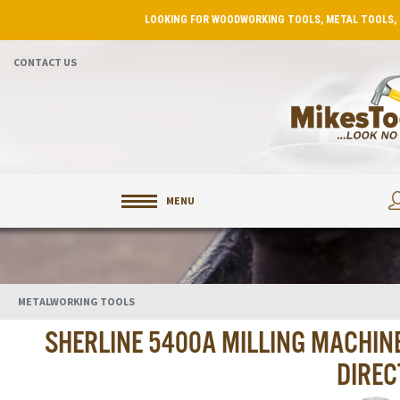
LOOKING FOR WOODWORKING TOOLS, METAL TOOLS, 
CONTACT US
MENU
METALWORKING TOOLS
SHERLINE 5400A MILLING MACHIN
DIREC