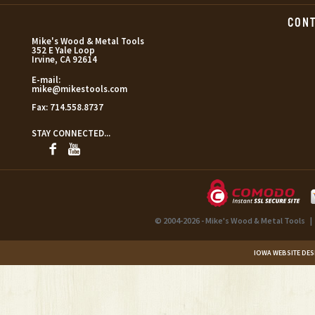
CON
Mike's Wood & Metal Tools
352 E Yale Loop
Irvine, CA 92614
E-mail:
mike@mikestools.com
Fax:
714.558.8737
STAY CONNECTED...
© 2004-2026 - Mike's Wood & Metal Tools
|
IOWA WEBSITE DES