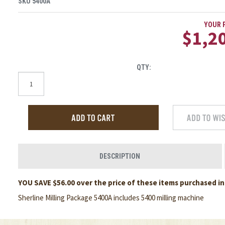
SKU
5400A
YOUR P
$1,2
QTY:
DESCRIPTION
YOU SAVE $56.00 over the price of these items purchased ind
Sherline Milling Package 5400A includes 5400 milling machine