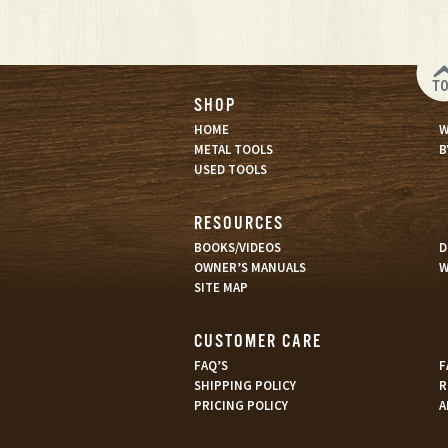
T
SHOP
HOME
W
METAL TOOLS
B
USED TOOLS
RESOURCES
BOOKS/VIDEOS
D
OWNER’S MANUALS
W
SITE MAP
CUSTOMER CARE
FAQ’S
F
SHIPPING POLICY
R
PRICING POLICY
A