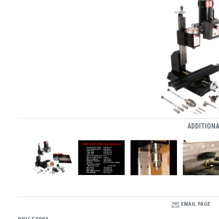
ADDITIONA
EMAIL PAGE