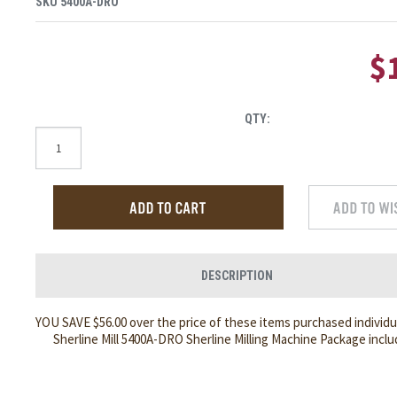
SKU
5400A-DRO
$
QTY:
DESCRIPTION
YOU SAVE $56.00 over the price of these items purchased individua
Sherline Mill 5400A-DRO Sherline Milling Machine Package inclu