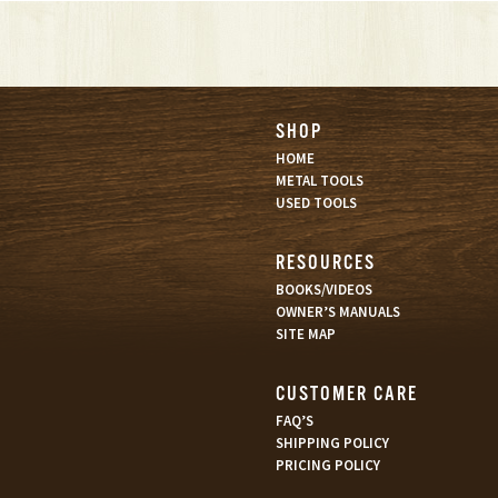
SHOP
HOME
METAL TOOLS
USED TOOLS
RESOURCES
BOOKS/VIDEOS
OWNER’S MANUALS
SITE MAP
CUSTOMER CARE
FAQ’S
SHIPPING POLICY
PRICING POLICY