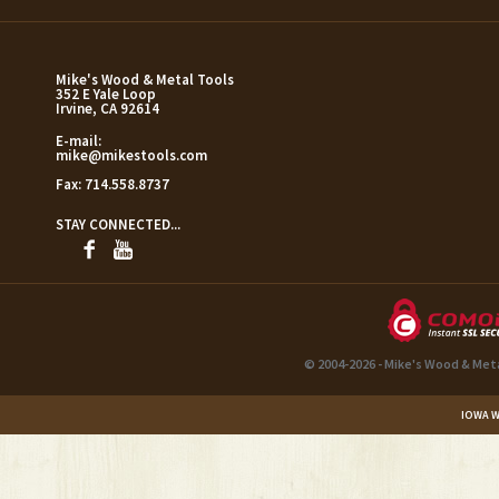
Mike's Wood & Metal Tools
352 E Yale Loop
Irvine, CA 92614
E-mail:
mike@mikestools.com
Fax:
714.558.8737
STAY CONNECTED...
© 2004-2026 - Mike's Wood & Met
IOWA W