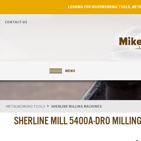
LOOKING FOR WOODWORKING TOOLS, META
CONTACT US
MENU
>
METALWORKING TOOLS
SHERLINE MILLING MACHINES
SHERLINE MILL 5400A-DRO MILLIN