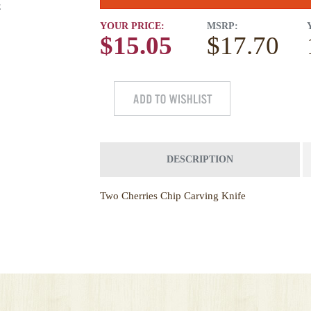
E
YOUR PRICE:
MSRP:
$15.05
$17.70
DESCRIPTION
Two Cherries Chip Carving Knife