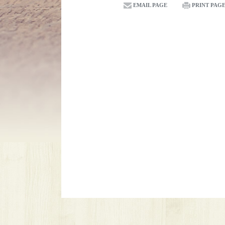
EMAIL PAGE
PRINT PAG