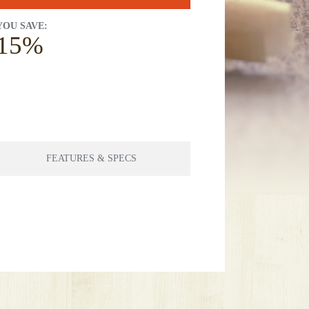
YOU SAVE:
15%
FEATURES & SPECS