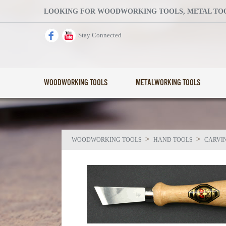
LOOKING FOR WOODWORKING TOOLS, METAL TOOL
Stay Connected
WOODWORKING TOOLS
METALWORKING TOOLS
>
>
WOODWORKING TOOLS
HAND TOOLS
CARVI