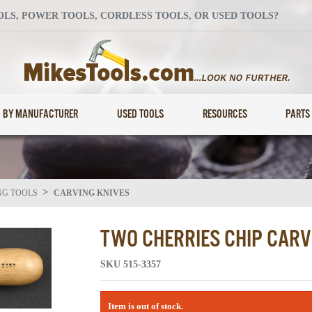
S, POWER TOOLS, CORDLESS TOOLS, OR USED TOOLS?
BY MANUFACTURER
USED TOOLS
RESOURCES
PARTS
>
NG TOOLS
CARVING KNIVES
TWO CHERRIES CHIP CARV
SKU
515-3357
Item is out of stock.