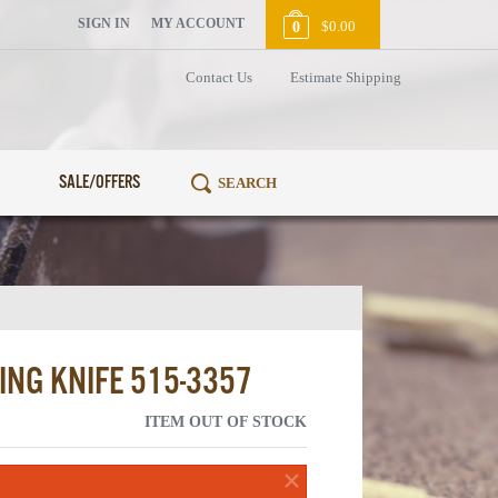
SIGN IN
MY ACCOUNT
$0.00
0
Contact Us
Estimate Shipping
SALE/OFFERS
ING KNIFE 515-3357
ITEM OUT OF STOCK
×