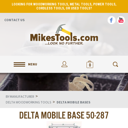
LOOKING FOR WOODWORKING TOOLS, METAL TOOLS, POWER TOOLS,
CORDLESS TOOLS, OR USED TOOLS?
CONTACT US
MENU
0
>
BY MANUFACTURER
>
DELTA WOODWORKING TOOLS
DELTA MOBILE BASES
DELTA MOBILE BASE 50-287