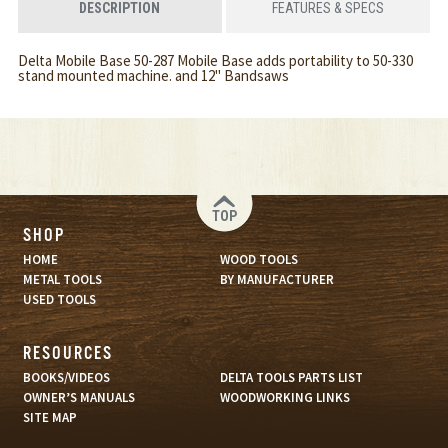
DESCRIPTION
FEATURES & SPECS
Delta Mobile Base 50-287 Mobile Base adds portability to 50-330
stand mounted machine. and 12" Bandsaws
TOP
SHOP
HOME
WOOD TOOLS
METAL TOOLS
BY MANUFACTURER
USED TOOLS
RESOURCES
BOOKS/VIDEOS
DELTA TOOLS PARTS LIST
OWNER’S MANUALS
WOODWORKING LINKS
SITE MAP