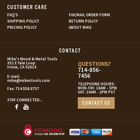
CUSTOMER CARE
FAQ’S
FAX/MAIL ORDER FORM
SHIPPING POLICY
RETURN POLICY
PRICING POLICY
ABOUT MIKE
CONTACT
s
Mike's Wood & Metal Tools
QUESTIONS?
352 E Yale Loop
Irvine, CA 92614
714-856-
7456
E-mail:
mike@mikestools.com
TELEPHONE HOURS:
MON-FRI: 10AM - 5PM
Fax:
714.558.8737
SAT: 10AM - 2PM PST
STAY CONNECTED...
CONTACT US