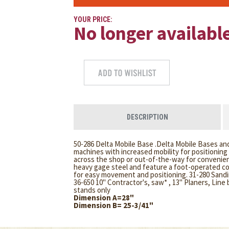
YOUR PRICE:
No longer availabl
DESCRIPTION
50-286 Delta Mobile Base .Delta Mobile Bases and
machines with increased mobility for positionin
across the shop or out-of-the-way for convenien
heavy gage steel and feature a foot-operated con
for easy movement and positioning. 31-280 Sandin
36-650 10" Contractor's, saw* , 13" Planers, Line
stands only
Dimension A=28"
Dimension B= 25-3/41"