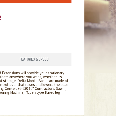
e
FEATURES & SPECS
 Extensions will provide your stationary
g them anywhere you want, whether its
t storage. Delta Mobile Bases are made of
trol lever that raises and lowers the base
g Center, 36-630 10" Contractor's Saw II,
 boring Machine, *Open type flared leg