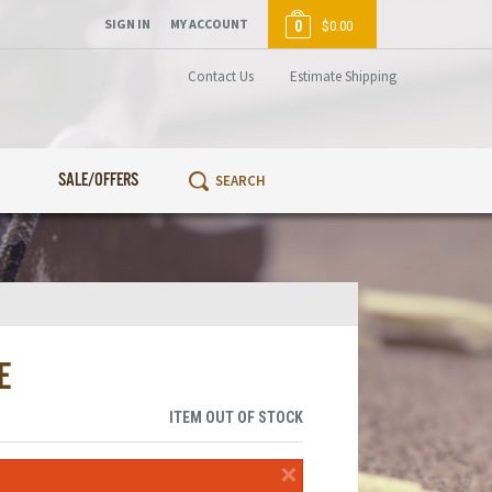
SIGN IN
MY ACCOUNT
0
$0.00
Contact Us
Estimate Shipping
SALE/OFFERS
E
ITEM OUT OF STOCK
×