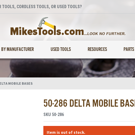
 TOOLS, CORDLESS TOOLS, OR USED TOOLS?
BY MANUFACTURER
USED TOOLS
RESOURCES
PARTS
ELTA MOBILE BASES
50-286 DELTA MOBILE BAS
SKU
50-286
Item is out of stock.