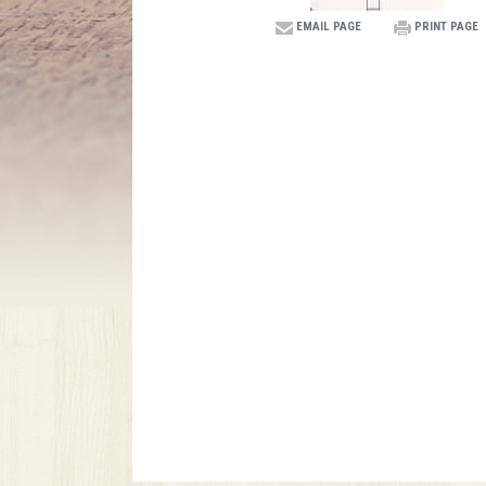
EMAIL PAGE
PRINT PAGE