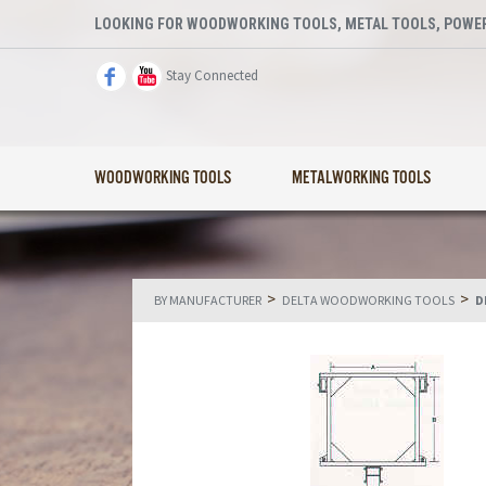
LOOKING FOR WOODWORKING TOOLS, METAL TOOLS, POWER
Stay Connected
WOODWORKING TOOLS
METALWORKING TOOLS
>
>
BY MANUFACTURER
DELTA WOODWORKING TOOLS
D