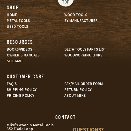
TOP
SHOP
HOME
WOOD TOOLS
METAL TOOLS
BY MANUFACTURER
USED TOOLS
RESOURCES
BOOKS/VIDEOS
DELTA TOOLS PARTS LIST
OWNER’S MANUALS
WOODWORKING LINKS
SITE MAP
CUSTOMER CARE
FAQ’S
FAX/MAIL ORDER FORM
SHIPPING POLICY
RETURN POLICY
PRICING POLICY
ABOUT MIKE
CONTACT
s
Mike's Wood & Metal Tools
QUESTIONS?
352 E Yale Loop