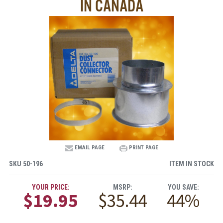
IN CANADA
EMAIL PAGE
PRINT PAGE
SKU
50-196
ITEM IN STOCK
YOUR PRICE:
MSRP:
YOU SAVE:
$19.95
$35.44
44%